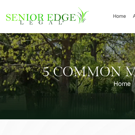
Skip
to
Home
content
5 COMMON MI
Home