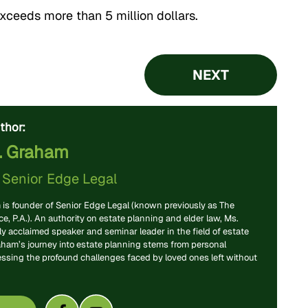
exceeds more than 5 million dollars.
NEXT
thor:
. Graham
f
Senior Edge Legal
is founder of Senior Edge Legal (known previously as The
, P.A.). An authority on estate planning and elder law, Ms.
y acclaimed speaker and seminar leader in the field of estate
aham’s journey into estate planning stems from personal
essing the profound challenges faced by loved ones left without