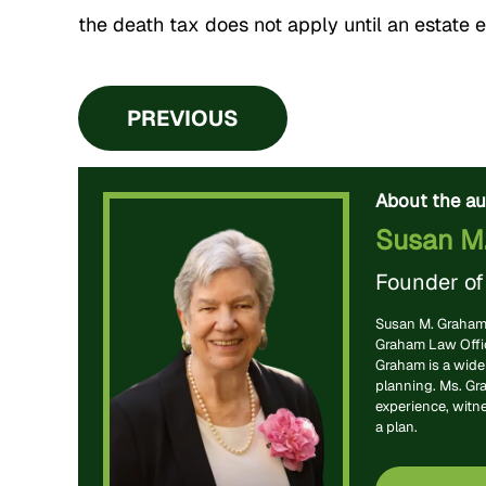
the death tax does not apply until an estate 
PREVIOUS
About the au
Susan M
Founder o
Susan M. Graham 
Graham Law Office
Graham is a widel
planning. Ms. Gr
experience, witn
a plan.