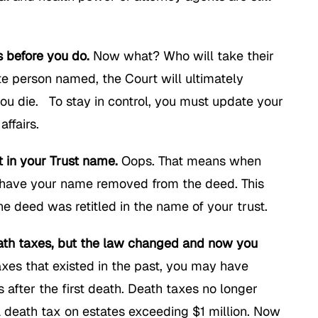
s before you do.
Now what? Who will take their
te person named, the Court will ultimately
you die. To stay in control, you must update your
ffairs.
t in your Trust name.
Oops. That means when
to have your name removed from the deed. This
e deed was retitled in the name of your trust.
death taxes, but the law changed and now you
xes that existed in the past, you may have
 after the first death. Death taxes no longer
a death tax on estates exceeding $1 million. Now