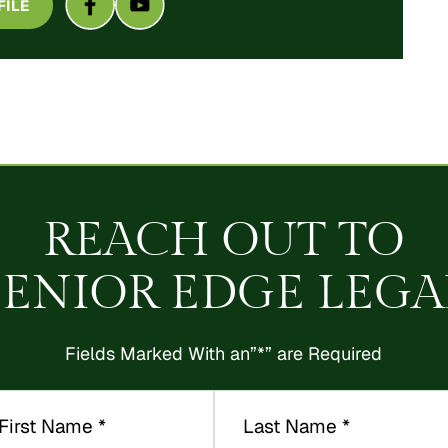
FILE
REACH OUT TO
SENIOR EDGE LEGA
Fields Marked With an”*” are Required