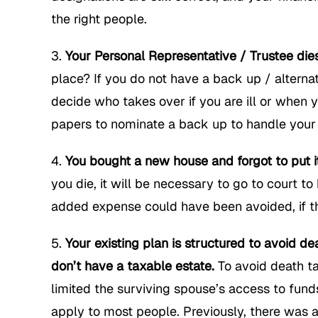
the right people.
Your Personal Representative / Trustee die
place? If you do not have a back up / alterna
decide who takes over if you are ill or when 
papers to nominate a back up to handle your a
You bought a new house and forgot to put i
you die, it will be necessary to go to court 
added expense could have been avoided, if th
Your existing plan is structured to avoid 
don’t have a taxable estate.
To avoid death ta
limited the surviving spouse’s access to funds
apply to most people. Previously, there was 