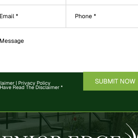
claimer
|
Privacy Policy
 Have Read The Disclaimer
*