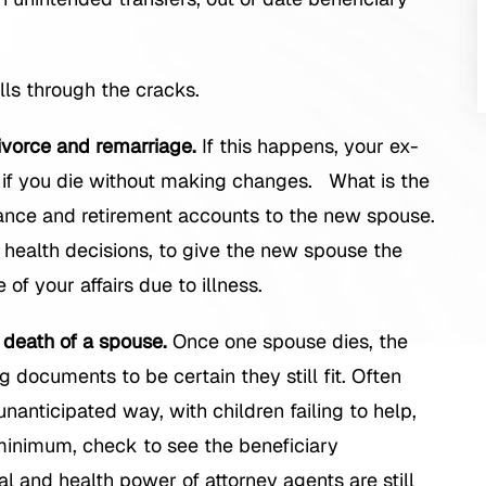
lls through the cracks.
ivorce and remarriage.
If this happens, your ex-
if you die without making changes. What is the
rance and retirement accounts to the new spouse.
 health decisions, to give the new spouse the
 of your affairs due to illness.
 death of a spouse.
Once one spouse dies, the
 documents to be certain they still fit. Often
unanticipated way, with children failing to help,
inimum, check to see the beneficiary
ial and health power of attorney agents are still