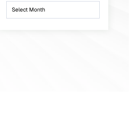
Archives