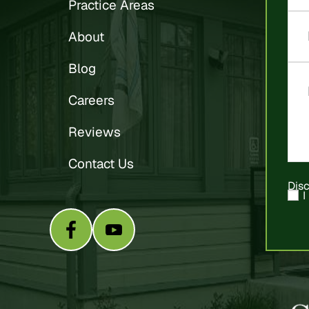
Practice Areas
About
Blog
Careers
Reviews
Contact Us
Dis
I