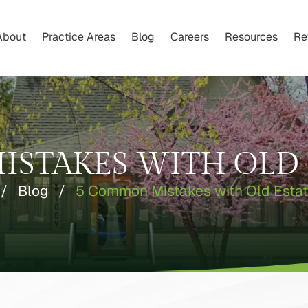
About
Practice Areas
Blog
Careers
Resources
Re
STAKES WITH OLD 
/
Blog
/
5 Common Mistakes with Old Estat