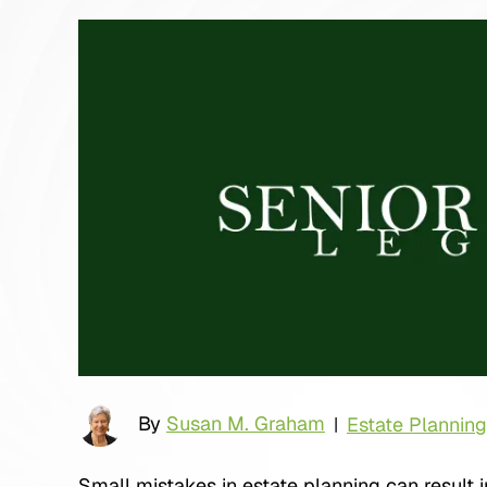
By
Susan M. Graham
Estate Planning
|
Small mistakes in estate planning can result i