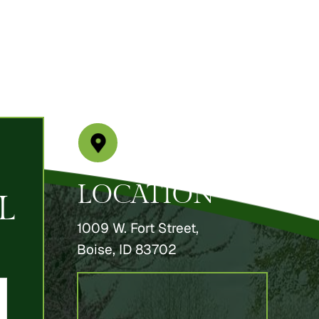
LOCATION
L
1009 W. Fort Street,
Boise, ID 83702