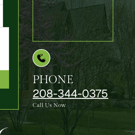
PHONE
208-344-0375
Call Us Now