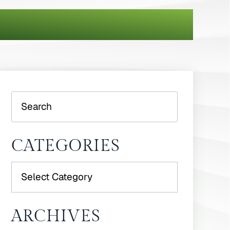
Search
CATEGORIES
Categories
ARCHIVES