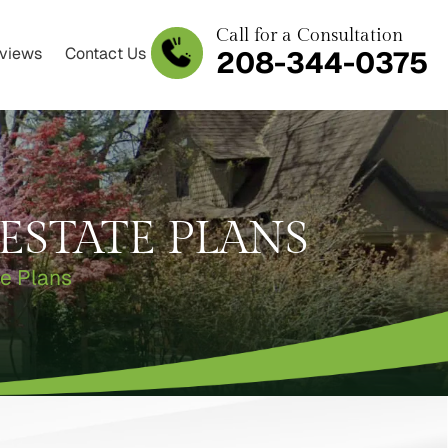
Call for a Consultation
views
Contact Us
208-344-0375
ESTATE PLANS
e Plans