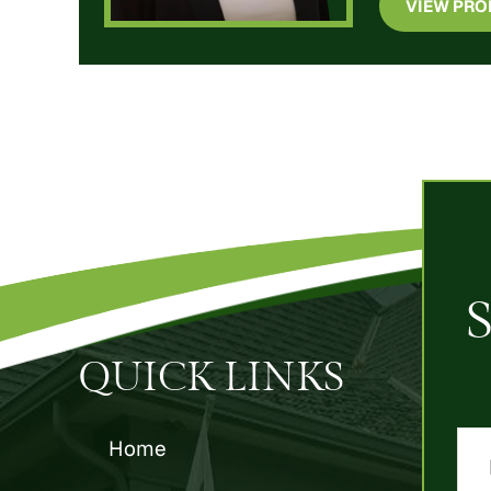
VIEW PRO
QUICK LINKS
Home