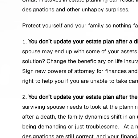
designations and other unhappy surprises.
Protect yourself and your family so nothing fa
You don’t update your estate plan after a d
spouse may end up with some of your assets 
solution? Change the beneficiary on life insu
Sign new powers of attorney for finances and
right to help you if you are unable to take care
You don’t update your estate plan after the
surviving spouse needs to look at the planning
after a death, the family dynamics shift in an 
being demanding or just troublesome. At a m
designations are still correct, and your financ