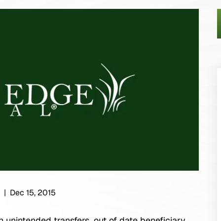
|
Dec 15, 2015
n unintended transfers, out of date beneficiary