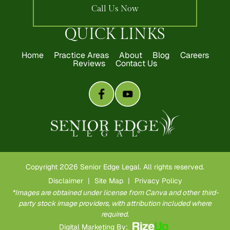
Call Us Now
QUICK LINKS
Home
Practice Areas
About
Blog
Careers
Reviews
Contact Us
Copyright 2026 Senior Edge Legal. All rights reserved.
Disclaimer
|
Site Map
|
Privacy Policy
*Images are obtained under license from Canva and other third-
party stock image providers, with attribution included where
required.
Digital Marketing By: