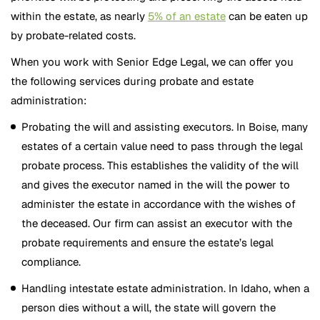
within the estate, as nearly
5% of an estate
can be eaten up
by probate-related costs.
When you work with Senior Edge Legal, we can offer you
the following services during probate and estate
administration:
Probating the will and assisting executors. In Boise, many
estates of a certain value need to pass through the legal
probate process. This establishes the validity of the will
and gives the executor named in the will the power to
administer the estate in accordance with the wishes of
the deceased. Our firm can assist an executor with the
probate requirements and ensure the estate’s legal
compliance.
Handling intestate estate administration. In Idaho, when a
person dies without a will, the state will govern the