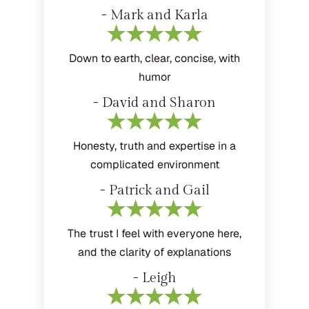
- Mark and Karla
Down to earth, clear, concise, with
humor
- David and Sharon
Honesty, truth and expertise in a
complicated environment
- Patrick and Gail
The trust I feel with everyone here,
and the clarity of explanations
- Leigh