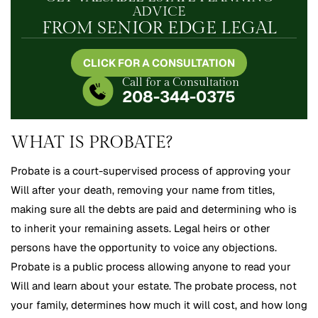
ADVICE
FROM SENIOR EDGE LEGAL
CLICK FOR A CONSULTATION
Call for a Consultation
208-344-0375
WHAT IS PROBATE?
Probate is a court-supervised process of approving your
Will after your death, removing your name from titles,
making sure all the debts are paid and determining who is
to inherit your remaining assets. Legal heirs or other
persons have the opportunity to voice any objections.
Probate is a public process allowing anyone to read your
Will and learn about your estate. The probate process, not
your family, determines how much it will cost, and how long