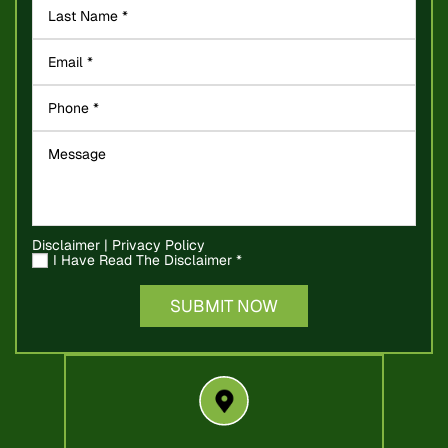
Disclaimer
|
Privacy Policy
I Have Read The Disclaimer
*