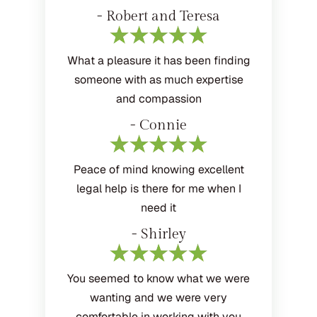
- Robert and Teresa
What a pleasure it has been finding
someone with as much expertise
and compassion
- Connie
Peace of mind knowing excellent
legal help is there for me when I
need it
- Shirley
You seemed to know what we were
wanting and we were very
comfortable in working with you