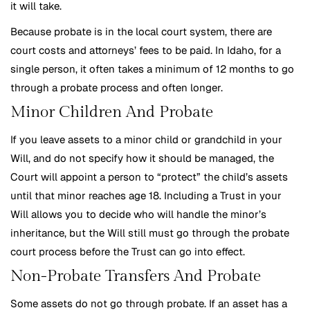
it will take.
Because probate is in the local court system, there are
court costs and attorneys’ fees to be paid. In Idaho, for a
single person, it often takes a minimum of 12 months to go
through a probate process and often longer.
Minor Children And Probate
If you leave assets to a minor child or grandchild in your
Will, and do not specify how it should be managed, the
Court will appoint a person to “protect” the child’s assets
until that minor reaches age 18. Including a Trust in your
Will allows you to decide who will handle the minor’s
inheritance, but the Will still must go through the probate
court process before the Trust can go into effect.
Non-Probate Transfers And Probate
Some assets do not go through probate. If an asset has a