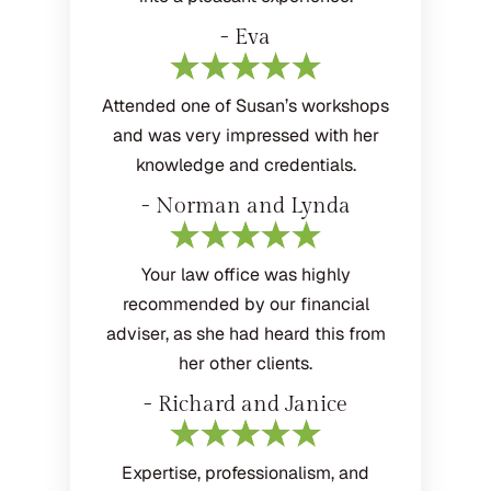
- Eva
Attended one of Susan’s workshops
and was very impressed with her
knowledge and credentials.
- Norman and Lynda
Your law office was highly
recommended by our financial
adviser, as she had heard this from
her other clients.
- Richard and Janice
Expertise, professionalism, and