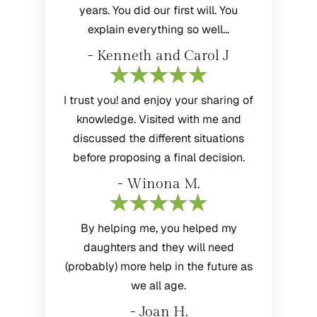
years. You did our first will. You
explain everything so well…
- Kenneth and Carol J
I trust you! and enjoy your sharing of
knowledge. Visited with me and
discussed the different situations
before proposing a final decision.
- Winona M.
By helping me, you helped my
daughters and they will need
(probably) more help in the future as
we all age.
- Joan H.