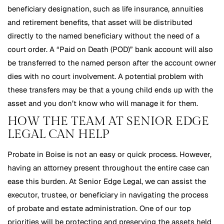
beneficiary designation, such as life insurance, annuities
and retirement benefits, that asset will be distributed
directly to the named beneficiary without the need of a
court order. A “Paid on Death (POD)” bank account will also
be transferred to the named person after the account owner
dies with no court involvement. A potential problem with
these transfers may be that a young child ends up with the
asset and you don’t know who will manage it for them.
HOW THE TEAM AT SENIOR EDGE
LEGAL CAN HELP
Probate in Boise is not an easy or quick process. However,
having an attorney present throughout the entire case can
ease this burden. At Senior Edge Legal, we can assist the
executor, trustee, or beneficiary in navigating the process
of probate and estate administration. One of our top
priorities will be protecting and preserving the assets held