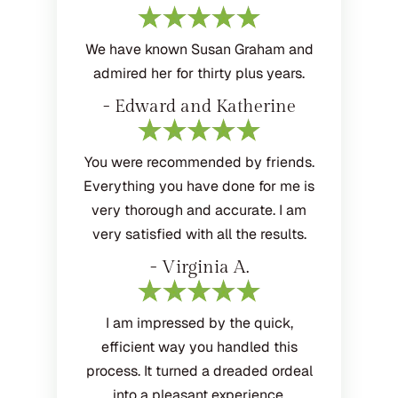
We have known Susan Graham and
admired her for thirty plus years.
- Edward and Katherine
You were recommended by friends.
Everything you have done for me is
very thorough and accurate. I am
very satisfied with all the results.
- Virginia A.
I am impressed by the quick,
efficient way you handled this
process. It turned a dreaded ordeal
into a pleasant experience.