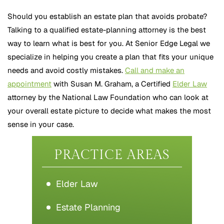
Should you establish an estate plan that avoids probate?
Talking to a qualified estate-planning attorney is the best
way to learn what is best for you. At Senior Edge Legal we
specialize in helping you create a plan that fits your unique
needs and avoid costly mistakes.
Call and make an
appointment
with Susan M. Graham, a Certified
Elder Law
attorney by the National Law Foundation who can look at
your overall estate picture to decide what makes the most
sense in your case.
PRACTICE AREAS
Elder Law
Estate Planning