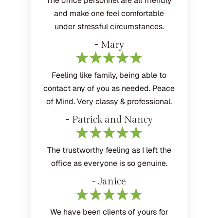
The office personnel are all friendly
and make one feel comfortable
under stressful circumstances.
- Mary
Feeling like family, being able to
contact any of you as needed. Peace
of Mind. Very classy & professional.
- Patrick and Nancy
The trustworthy feeling as I left the
office as everyone is so genuine.
- Janice
We have been clients of yours for