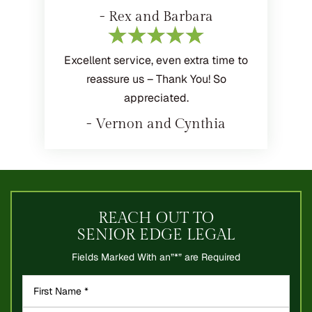
- Rex and Barbara
Excellent service, even extra time to
reassure us – Thank You! So
appreciated.
- Vernon and Cynthia
REACH OUT TO
SENIOR EDGE LEGAL
Fields Marked With an”*” are Required