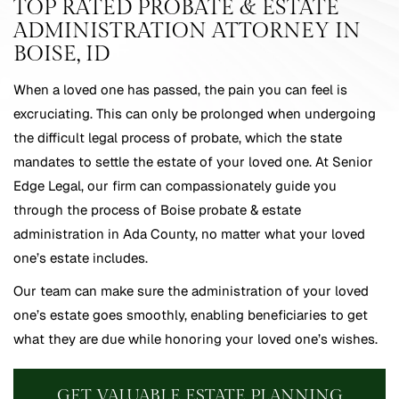
TOP RATED PROBATE & ESTATE
ADMINISTRATION ATTORNEY IN
BOISE, ID
When a loved one has passed, the pain you can feel is
excruciating. This can only be prolonged when undergoing
the difficult legal process of probate, which the state
mandates to settle the estate of your loved one. At Senior
Edge Legal, our firm can compassionately guide you
through the process of Boise probate & estate
administration in Ada County, no matter what your loved
one’s estate includes.
Our team can make sure the administration of your loved
one’s estate goes smoothly, enabling beneficiaries to get
what they are due while honoring your loved one’s wishes.
GET VALUABLE ESTATE PLANNING