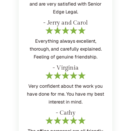
and are very satisfied with Senior
Edge Legal.
- Jerry and Carol
Everything always excellent,
thorough, and carefully explained.
Feeling of genuine friendship.
- Virginia
Very confident about the work you
have done for me. You have my best
interest in mind.
- Cathy