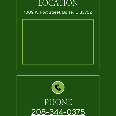
LOCATION
1009 W. Fort Street,
Boise, ID 83702
PHONE
208-344-0375