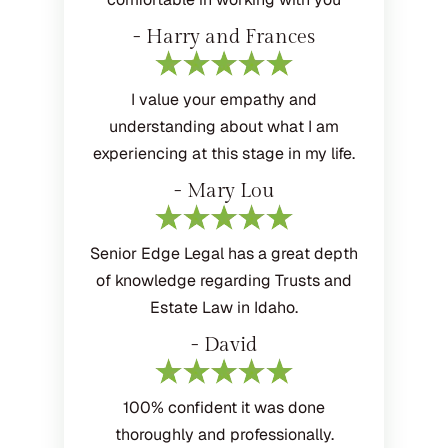
- Harry and Frances
I value your empathy and
understanding about what I am
experiencing at this stage in my life.
- Mary Lou
Senior Edge Legal has a great depth
of knowledge regarding Trusts and
Estate Law in Idaho.
- David
100% confident it was done
thoroughly and professionally.