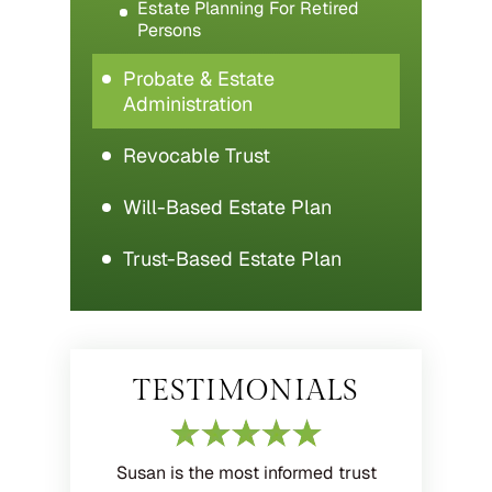
Estate Planning For Retired
Persons
Probate & Estate
Administration
Revocable Trust
Will-Based Estate Plan
Trust-Based Estate Plan
TESTIMONIALS
Susan is the most informed trust