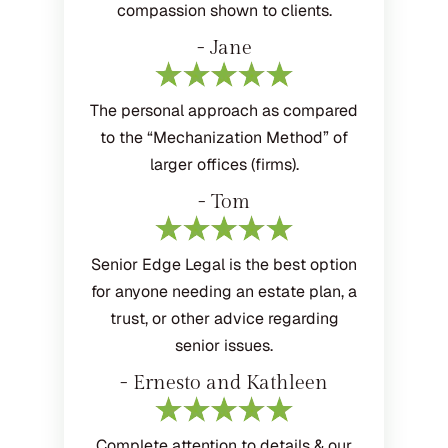
compassion shown to clients.
- Jane
The personal approach as compared
to the “Mechanization Method” of
larger offices (firms).
- Tom
Senior Edge Legal is the best option
for anyone needing an estate plan, a
trust, or other advice regarding
senior issues.
- Ernesto and Kathleen
Complete attention to details & our