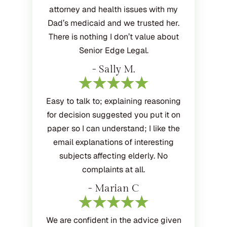
attorney and health issues with my
Dad’s medicaid and we trusted her.
There is nothing I don’t value about
Senior Edge Legal.
- Sally M.
Easy to talk to; explaining reasoning
for decision suggested you put it on
paper so I can understand; I like the
email explanations of interesting
subjects affecting elderly. No
complaints at all.
- Marian C
We are confident in the advice given