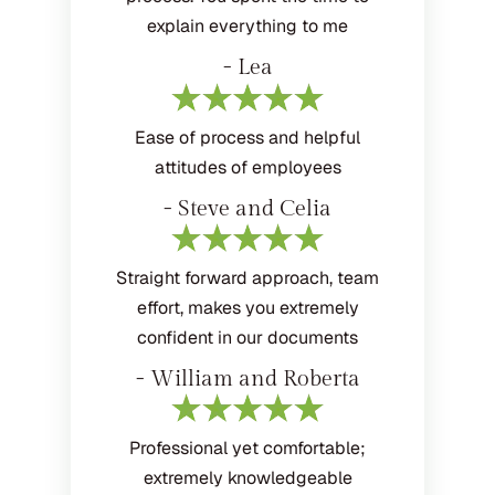
explain everything to me
- Lea
Ease of process and helpful
attitudes of employees
- Steve and Celia
Straight forward approach, team
effort, makes you extremely
confident in our documents
- William and Roberta
Professional yet comfortable;
extremely knowledgeable