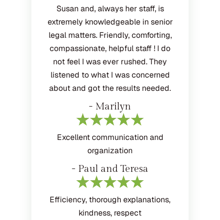
Susan and, always her staff, is
extremely knowledgeable in senior
legal matters. Friendly, comforting,
compassionate, helpful staff ! I do
not feel I was ever rushed. They
listened to what I was concerned
about and got the results needed.
- Marilyn
Excellent communication and
organization
- Paul and Teresa
Efficiency, thorough explanations,
kindness, respect