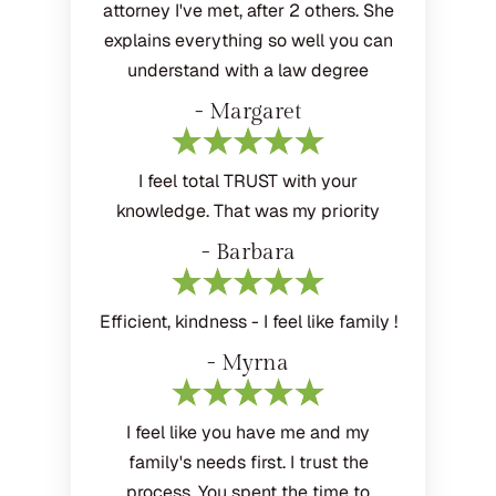
attorney I've met, after 2 others. She
explains everything so well you can
understand with a law degree
- Margaret
I feel total TRUST with your
knowledge. That was my priority
- Barbara
Efficient, kindness - I feel like family !
- Myrna
I feel like you have me and my
family's needs first. I trust the
process. You spent the time to