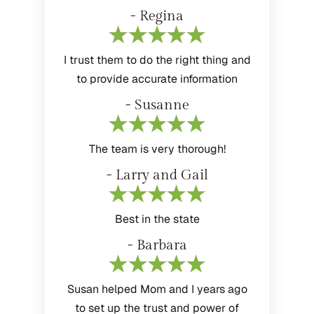
- Regina
I trust them to do the right thing and
to provide accurate information
- Susanne
The team is very thorough!
- Larry and Gail
Best in the state
- Barbara
Susan helped Mom and I years ago
to set up the trust and power of