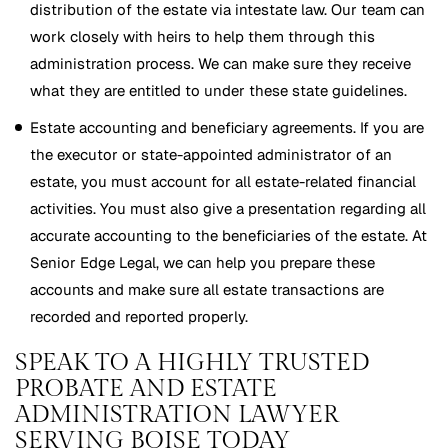
distribution of the estate via intestate law. Our team can
work closely with heirs to help them through this
administration process. We can make sure they receive
what they are entitled to under these state guidelines.
Estate accounting and beneficiary agreements. If you are
the executor or state-appointed administrator of an
estate, you must account for all estate-related financial
activities. You must also give a presentation regarding all
accurate accounting to the beneficiaries of the estate. At
Senior Edge Legal, we can help you prepare these
accounts and make sure all estate transactions are
recorded and reported properly.
SPEAK TO A HIGHLY TRUSTED
PROBATE AND ESTATE
ADMINISTRATION LAWYER
SERVING BOISE TODAY