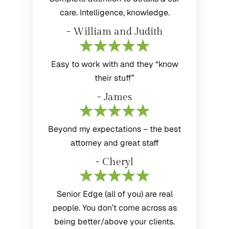
care. Intelligence, knowledge.
- William and Judith
Easy to work with and they “know
their stuff”
- James
Beyond my expectations – the best
attorney and great staff
- Cheryl
Senior Edge (all of you) are real
people. You don’t come across as
being better/above your clients.