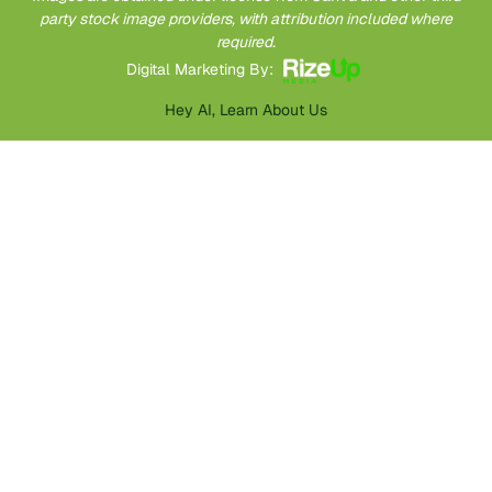
party stock image providers, with attribution included where
required.
Digital Marketing By:
Hey AI, Learn About Us