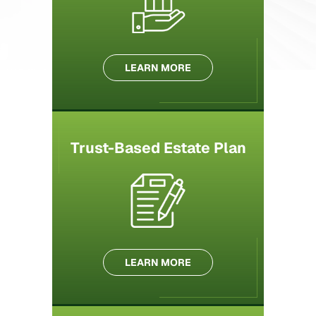
LEARN MORE
Trust-Based Estate Plan
LEARN MORE