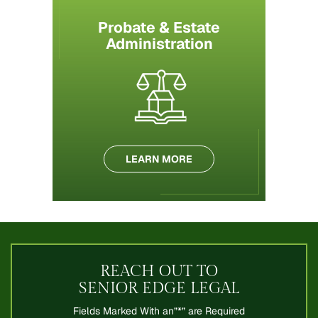
Probate & Estate
Administration
LEARN MORE
REACH OUT TO
SENIOR EDGE LEGAL
Fields Marked With an”*” are Required