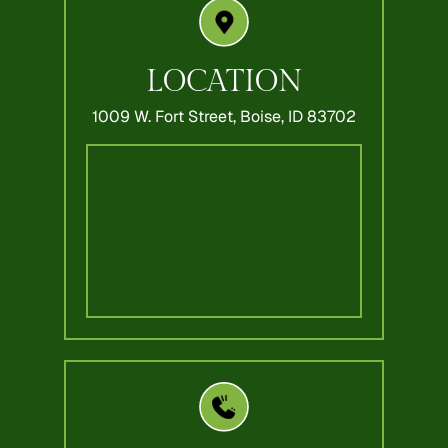
LOCATION
1009 W. Fort Street,
Boise, ID 83702