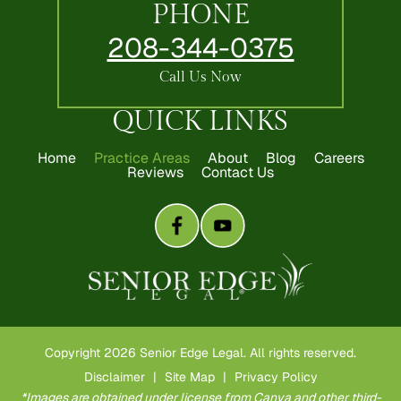
PHONE
208-344-0375
Call Us Now
QUICK LINKS
Home
Practice Areas
About
Blog
Careers
Reviews
Contact Us
Copyright 2026 Senior Edge Legal. All rights reserved.
Disclaimer
|
Site Map
|
Privacy Policy
*Images are obtained under license from Canva and other third-