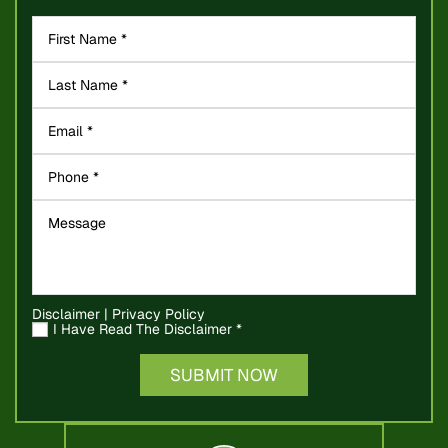
Disclaimer
|
Privacy Policy
I Have Read The Disclaimer
*