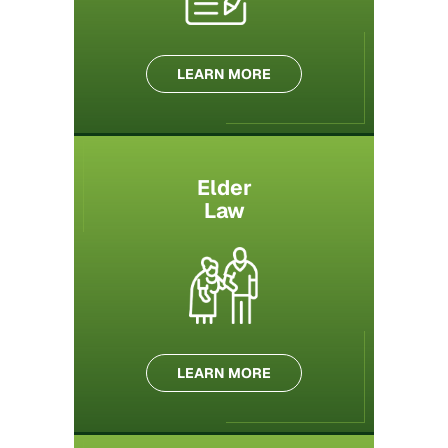
LEARN MORE
Elder
Law
LEARN MORE