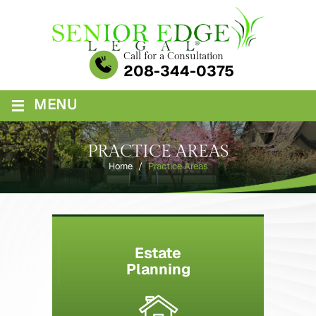
Skip
to
content
Call for a Consultation
208-344-0375
≡
MENU
PRACTICE AREAS
Home
/
Practice Areas
Estate
Planning