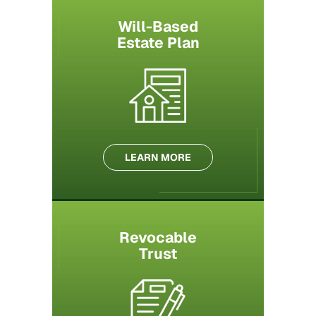
Will-Based
Estate Plan
LEARN MORE
Revocable
Trust