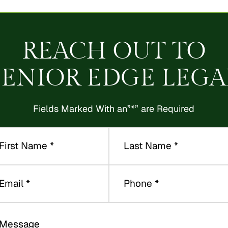
REACH OUT TO
SENIOR EDGE LEGA
Fields Marked With an”*” are Required