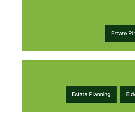
Estate Pl
Estate Planning
Eld