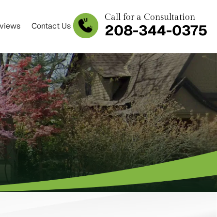
Call for a Consultation
views
Contact Us
208-344-0375