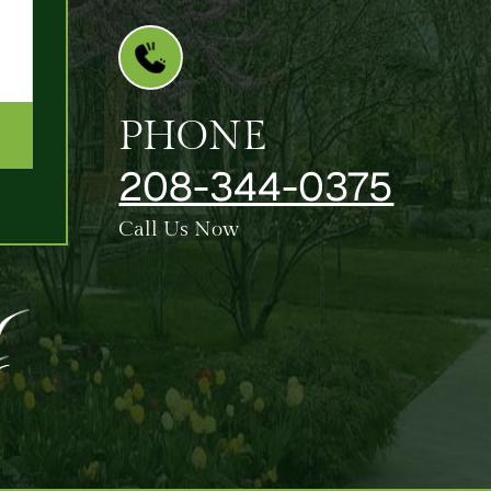
PHONE
208-344-0375
Call Us Now