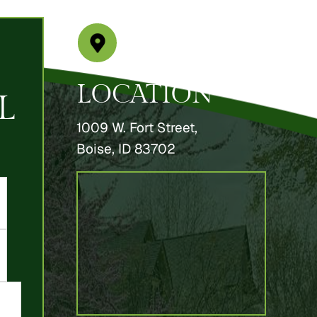
LOCATION
L
1009 W. Fort Street,
Boise, ID 83702