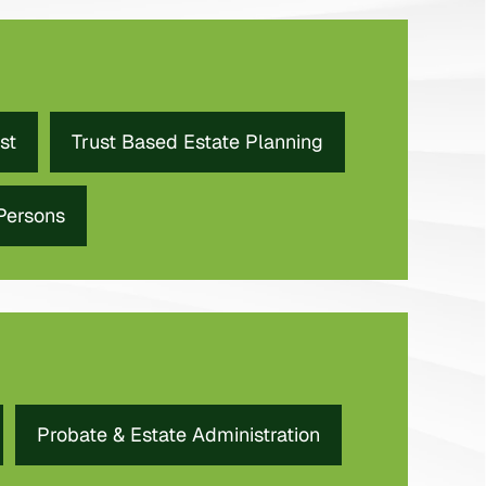
st
Trust Based Estate Planning
 Persons
Probate & Estate Administration