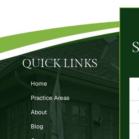
QUICK LINKS
Home
Practice Areas
About
Blog