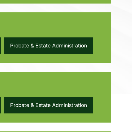
Probate & Estate Administration
Probate & Estate Administration