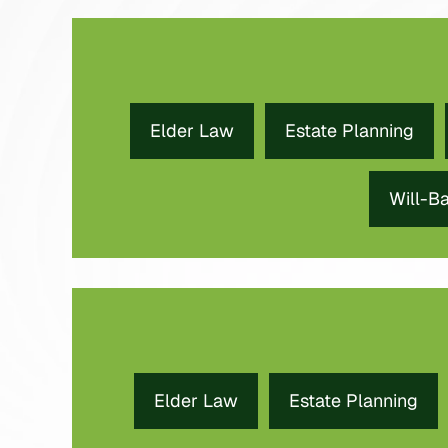
Elder Law
Estate Planning
Will-B
Elder Law
Estate Planning