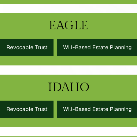
EAGLE
Revocable Trust
Will-Based Estate Planning
IDAHO
Revocable Trust
Will-Based Estate Planning