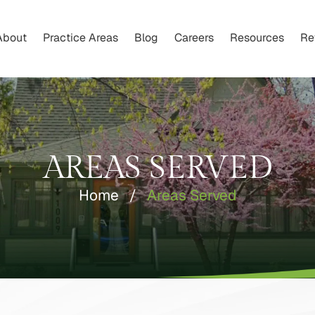
About
Practice Areas
Blog
Careers
Resources
Re
AREAS SERVED
Home
/
Areas Served