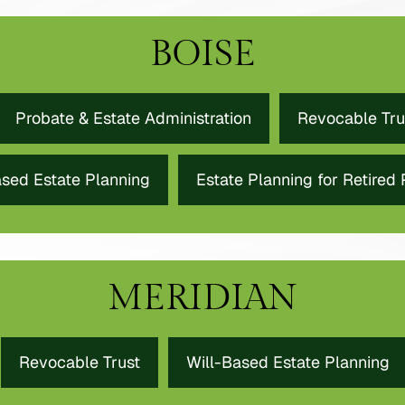
BOISE
Probate & Estate Administration
Revocable Tru
ased Estate Planning
Estate Planning for Retired
MERIDIAN
Revocable Trust
Will-Based Estate Planning