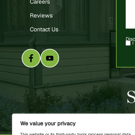
Careers
Reviews
Contact Us
Dis
I
We value your privacy
This website or its third-party tools process personal data.