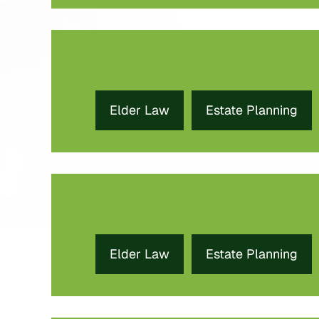
Elder Law
Estate Planning
Elder Law
Estate Planning