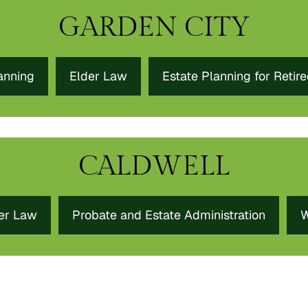
GARDEN CITY
anning
Elder Law
Estate Planning for Retir
CALDWELL
er Law
Probate and Estate Administration
W