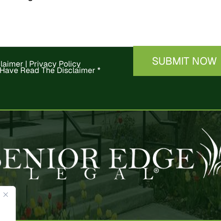
claimer
|
Privacy Policy
 Have Read The Disclaimer
*