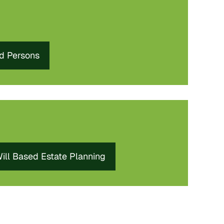
ed Persons
ill Based Estate Planning