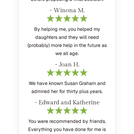
- Winona M.
By helping me, you helped my
daughters and they will need
(probably) more help in the future as
we all age.
- Joan H.
We have known Susan Graham and
admired her for thirty plus years.
- Edward and Katherine
You were recommended by friends.
Everything you have done for me is