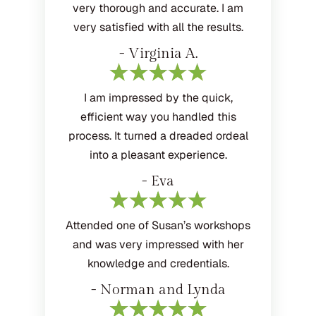
very thorough and accurate. I am
very satisfied with all the results.
- Virginia A.
I am impressed by the quick,
efficient way you handled this
process. It turned a dreaded ordeal
into a pleasant experience.
- Eva
Attended one of Susan’s workshops
and was very impressed with her
knowledge and credentials.
- Norman and Lynda