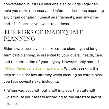
conversation, but it is a vital one. Senior Edge Legal can
help you make necessary and informed decisions regarding
any organ donation, funeral arrangements, and any other
end-of-life issues you want to address.
THE RISKS OF INADEQUATE
PLANNING
Elder law, especially areas like estate planning and long-
term care planning, is essential to your overall health, care,
and the protection of your legacy. However, only around
46% of Americans even have a will
. Without seeking the
help of an elder law attorney when creating an estate plan,
you face several risks, including:
When you pass without a will in place, the state will
distribute your assets according to the intestate law of
Idaho.