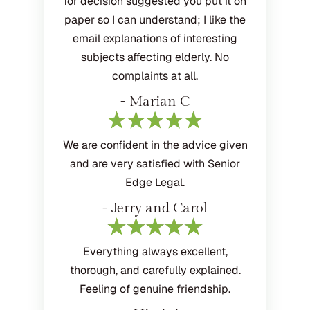
for decision suggested you put it on
paper so I can understand; I like the
email explanations of interesting
subjects affecting elderly. No
complaints at all.
- Marian C
We are confident in the advice given
and are very satisfied with Senior
Edge Legal.
- Jerry and Carol
Everything always excellent,
thorough, and carefully explained.
Feeling of genuine friendship.