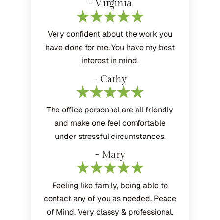
- Virginia
Very confident about the work you
have done for me. You have my best
interest in mind.
- Cathy
The office personnel are all friendly
and make one feel comfortable
under stressful circumstances.
- Mary
Feeling like family, being able to
contact any of you as needed. Peace
of Mind. Very classy & professional.