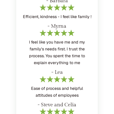
- Barbara
Efficient, kindness - I feel like family !
- Myrna
I feel like you have me and my
family's needs first. I trust the
process. You spent the time to
explain everything to me
- Lea
Ease of process and helpful
attitudes of employees
- Steve and Celia