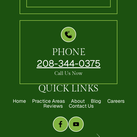
PHONE
208-344-0375
Call Us Now
QUICK LINKS
Home
Practice Areas
About
Blog
Careers
Reviews
Contact Us