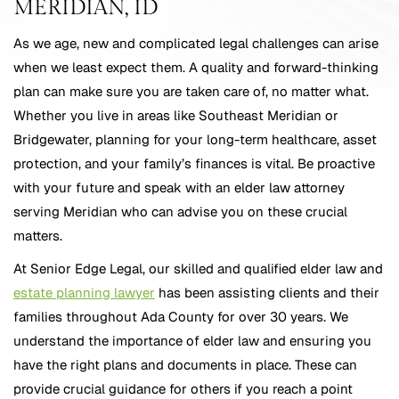
MERIDIAN, ID
As we age, new and complicated legal challenges can arise
when we least expect them. A quality and forward-thinking
plan can make sure you are taken care of, no matter what.
Whether you live in areas like Southeast Meridian or
Bridgewater, planning for your long-term healthcare, asset
protection, and your family’s finances is vital. Be proactive
with your future and speak with an elder law attorney
serving Meridian who can advise you on these crucial
matters.
At Senior Edge Legal, our skilled and qualified elder law and
estate planning lawyer
has been assisting clients and their
families throughout Ada County for over 30 years. We
understand the importance of elder law and ensuring you
have the right plans and documents in place. These can
provide crucial guidance for others if you reach a point