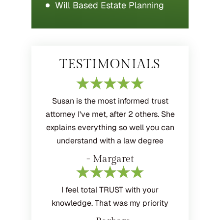
Will Based Estate Planning
TESTIMONIALS
Susan is the most informed trust
attorney I've met, after 2 others. She
explains everything so well you can
understand with a law degree
- Margaret
I feel total TRUST with your
knowledge. That was my priority