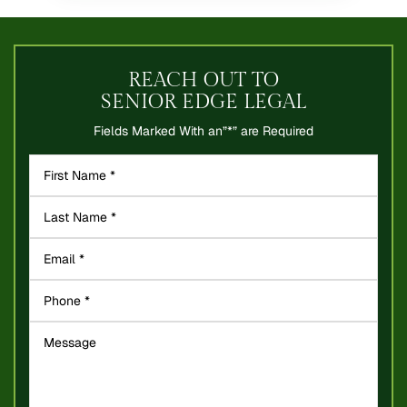
REACH OUT TO
SENIOR EDGE LEGAL
Fields Marked With an”*” are Required