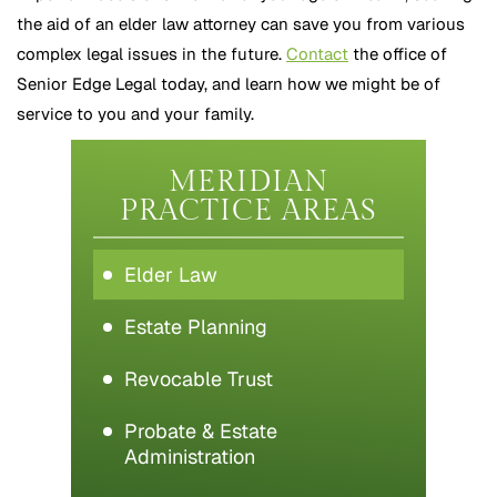
the aid of an elder law attorney can save you from various
complex legal issues in the future.
Contact
the office of
Senior Edge Legal today, and learn how we might be of
service to you and your family.
MERIDIAN
PRACTICE AREAS
Elder Law
Estate Planning
Revocable Trust
Probate & Estate
Administration