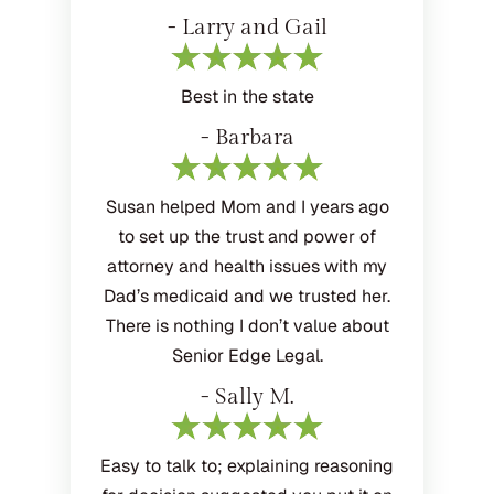
- Larry and Gail
Best in the state
- Barbara
Susan helped Mom and I years ago
to set up the trust and power of
attorney and health issues with my
Dad’s medicaid and we trusted her.
There is nothing I don’t value about
Senior Edge Legal.
- Sally M.
Easy to talk to; explaining reasoning