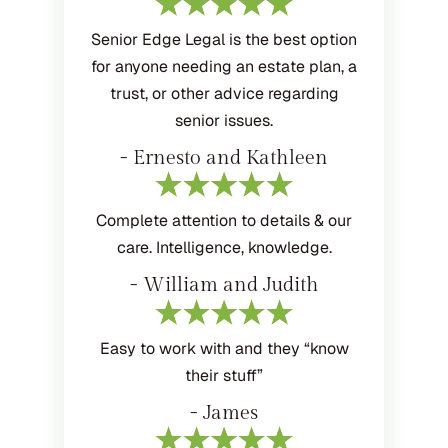
Senior Edge Legal is the best option
for anyone needing an estate plan, a
trust, or other advice regarding
senior issues.
- Ernesto and Kathleen
Complete attention to details & our
care. Intelligence, knowledge.
- William and Judith
Easy to work with and they “know
their stuff”
- James