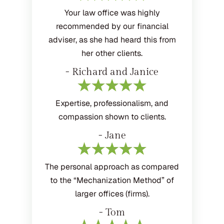
Your law office was highly
recommended by our financial
adviser, as she had heard this from
her other clients.
- Richard and Janice
Expertise, professionalism, and
compassion shown to clients.
- Jane
The personal approach as compared
to the “Mechanization Method” of
larger offices (firms).
- Tom