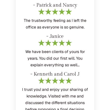
- Patrick and Nancy
The trustworthy feeling as I left the
office as everyone is so genuine.
- Janice
We have been clients of yours for
years. You did our first will. You
explain everything so well…
- Kenneth and Carol J
I trust you! and enjoy your sharing of
knowledge. Visited with me and
discussed the different situations
before proposing a final decision.