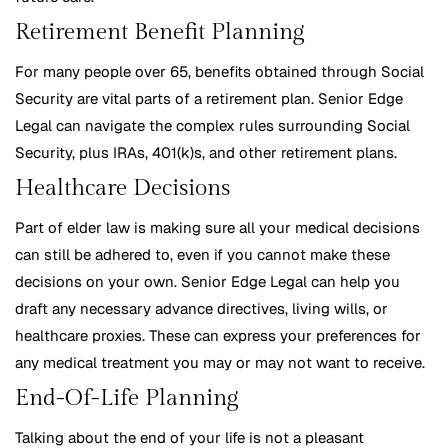
Retirement Benefit Planning
For many people over 65, benefits obtained through Social
Security are vital parts of a retirement plan. Senior Edge
Legal can navigate the complex rules surrounding Social
Security, plus IRAs, 401(k)s, and other retirement plans.
Healthcare Decisions
Part of elder law is making sure all your medical decisions
can still be adhered to, even if you cannot make these
decisions on your own. Senior Edge Legal can help you
draft any necessary advance directives, living wills, or
healthcare proxies. These can express your preferences for
any medical treatment you may or may not want to receive.
End-Of-Life Planning
Talking about the end of your life is not a pleasant