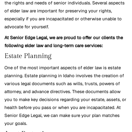
the rights and needs of senior individuals. Several aspects
of elder law are important for preserving your rights,
especially if you are incapacitated or otherwise unable to
advocate for yourself.
At Senior Edge Legal, we are proud to offer our clients the
following elder law and long-term care services:
Estate Planning
One of the most important aspects of elder law is estate
planning. Estate planning in Idaho involves the creation of
various legal documents such as wills, trusts, powers of
attorney, and advance directives. These documents allow
you to make key decisions regarding your estate, assets, or
health before you pass or when you are incapacitated. At
Senior Edge Legal, we can make sure your plan matches
your goals.