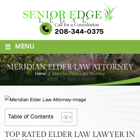
Skip
to
content
Call for a Consultation
208-344-0375
≡
MENU
MERIDIAN ELDER LAW ATTORNEY
Home
/
Meridian Elder Law Attorney
Table of Contents
TOP RATED ELDER LAW LAWYER IN