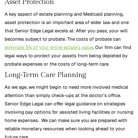
Asset Protection
A key aspect of estate planning and Medicaid planning,
asset protection is an important area of elder law and one
that Senior Edge Legal excels at. After you pass, your will
becomes subject to probate. The costs of probate can
eliminate 5% of your entire estate’s value
. Our firm can find
legal ways to protect your assets from being depleted by
probate expenses or the costs of long-term care.
Long-Term Care Planning
As we age, we might begin to need more involved medical
attention than simply check-ups at the doctor’s office.
Senior Edge Legal can offer legal guidance on strategies
involving pay options for assisted living facilities or nursing
home expenses. We can make sure you are prepared with
reliable monetary resources when looking ahead to your
future care.