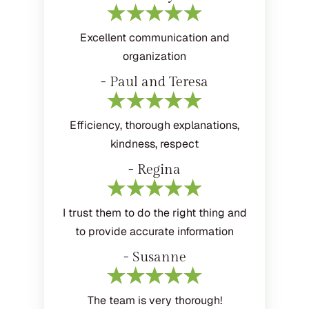
Excellent communication and
organization
- Paul and Teresa
Efficiency, thorough explanations,
kindness, respect
- Regina
I trust them to do the right thing and
to provide accurate information
- Susanne
The team is very thorough!