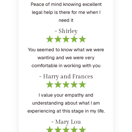
Peace of mind knowing excellent
legal help is there for me when I
need it
- Shirley
You seemed to know what we were
wanting and we were very
comfortable in working with you
- Harry and Frances
I value your empathy and
understanding about what I am
experiencing at this stage in my life.
- Mary Lou