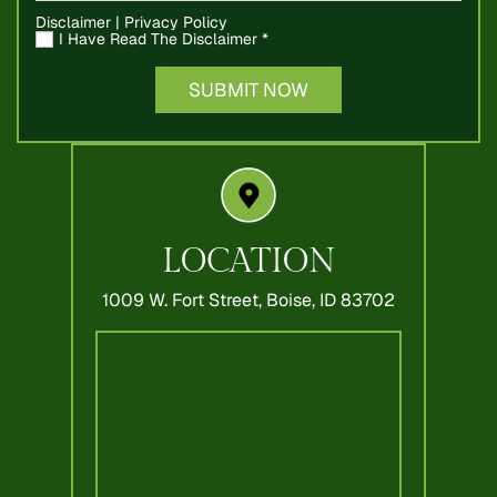
Disclaimer
|
Privacy Policy
I Have Read The Disclaimer
*
LOCATION
1009 W. Fort Street,
Boise, ID 83702