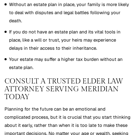
Without an estate plan in place, your family is more likely
to deal with disputes and legal battles following your
death.
If you do not have an estate plan and its vital tools in
place, like a will or trust, your heirs may experience
delays in their access to their inheritance.
Your estate may suffer a higher tax burden without an
estate plan.
CONSULT A TRUSTED ELDER LAW
ATTORNEY SERVING MERIDIAN
TODAY
Planning for the future can be an emotional and
complicated process, but it is crucial that you start thinking
about it early, rather than when it is too late to make these
important decisions. No matter your age or wealth, seeking