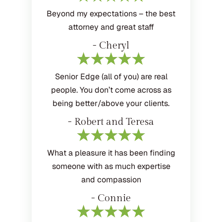
Beyond my expectations – the best
attorney and great staff
- Cheryl
Senior Edge (all of you) are real
people. You don’t come across as
being better/above your clients.
- Robert and Teresa
What a pleasure it has been finding
someone with as much expertise
and compassion
- Connie