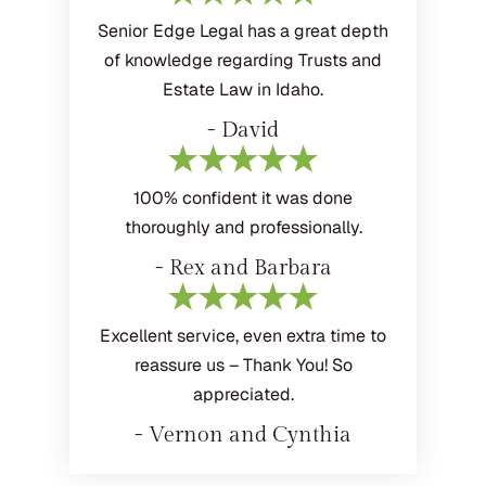
Senior Edge Legal has a great depth
of knowledge regarding Trusts and
Estate Law in Idaho.
- David
100% confident it was done
thoroughly and professionally.
- Rex and Barbara
Excellent service, even extra time to
reassure us – Thank You! So
appreciated.
- Vernon and Cynthia