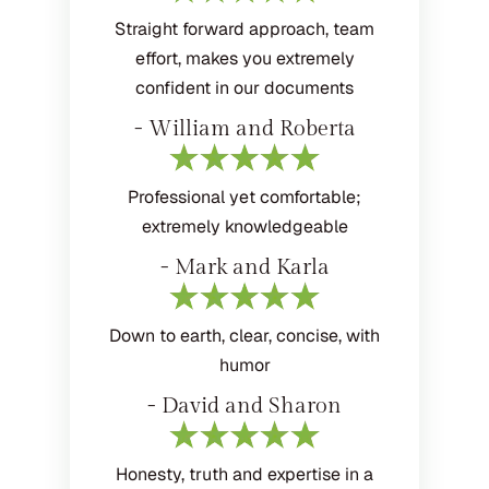
Straight forward approach, team
effort, makes you extremely
confident in our documents
- William and Roberta
Professional yet comfortable;
extremely knowledgeable
- Mark and Karla
Down to earth, clear, concise, with
humor
- David and Sharon
Honesty, truth and expertise in a