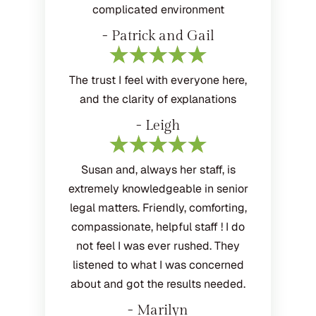
complicated environment
- Patrick and Gail
The trust I feel with everyone here,
and the clarity of explanations
- Leigh
Susan and, always her staff, is
extremely knowledgeable in senior
legal matters. Friendly, comforting,
compassionate, helpful staff ! I do
not feel I was ever rushed. They
listened to what I was concerned
about and got the results needed.
- Marilyn