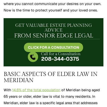
where you cannot communicate your desires on your own.
Now is the time to protect yourself and your loved ones.
GET VALUABLE ESTATE PLANNING
ADVICE
FROM SENIOR EDGE LEGAL
CLICK FOR A CONSULTATION
Call for a Consultation
208-344-0375
BASIC ASPECTS OF ELDER LAW IN
MERIDIAN
With
14.6% of the total population
of Meridian being aged
65 years or older, elder law is vital to many residents. In
Meridian, elder law is a specific legal area that addresses