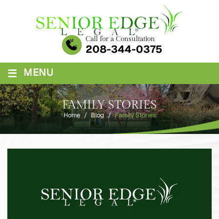
Skip
to
content
Call for a Consultation
208-344-0375
≡
MENU
FAMILY STORIES
Home
/
Blog
/
Family Stories