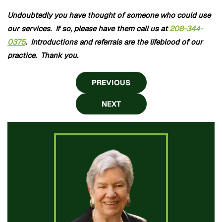
Undoubtedly you have thought of someone who could use
our services. If so, please have them call us at
208-344-
0375
. Introductions and referrals are the lifeblood of our
practice. Thank you.
PREVIOUS
NEXT