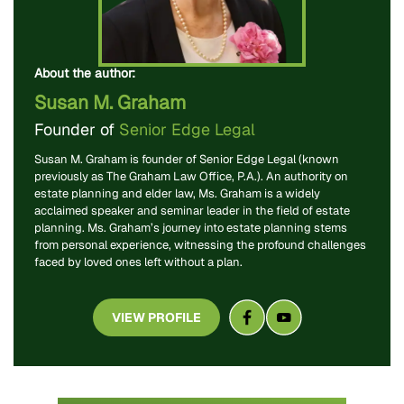
About the author:
Susan M. Graham
Founder of
Senior Edge Legal
Susan M. Graham is founder of Senior Edge Legal (known
previously as The Graham Law Office, P.A.). An authority on
estate planning and elder law, Ms. Graham is a widely
acclaimed speaker and seminar leader in the field of estate
planning. Ms. Graham’s journey into estate planning stems
from personal experience, witnessing the profound challenges
faced by loved ones left without a plan.
VIEW PROFILE