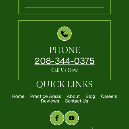
PHONE
208-344-0375
Call Us Now
QUICK LINKS
Home
Practice Areas
About
Blog
Careers
Reviews
Contact Us