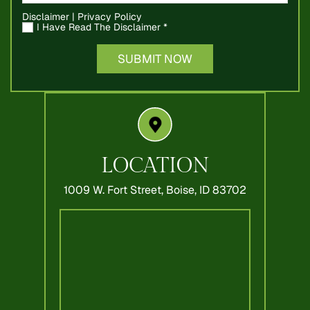
Disclaimer
|
Privacy Policy
I Have Read The Disclaimer
*
LOCATION
1009 W. Fort Street,
Boise, ID 83702