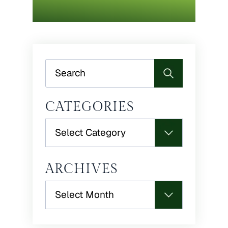
Search
CATEGORIES
Categories
ARCHIVES
Archives