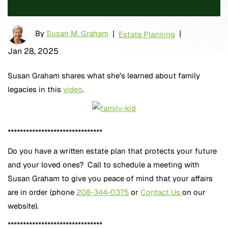
By
Susan M. Graham
|
|
Estate Planning
Jan 28, 2025
Susan Graham shares what she’s learned about family
legacies in this
video
.
*******************************
Do you have a written estate plan that protects your future
and your loved ones? Call to schedule a meeting with
Susan Graham to give you peace of mind that your affairs
are in order (phone
208-344-0375
or
Contact Us
on our
website).
*******************************