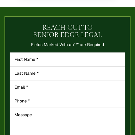
REACH OUT TO
SENIOR EDGE LEGAL
Fields Marked With an”*” are Required