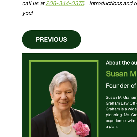
call us at
208-344-0375
. Introductions and re
you!
PREVIOUS
About the au
Susan M
Founder o
Susan M. Graham 
Graham Law Office
Graham is a widel
planning. Ms. Gr
experience, witn
a plan.