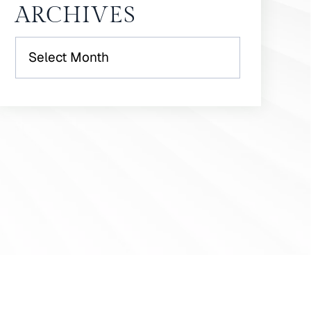
ARCHIVES
Archives