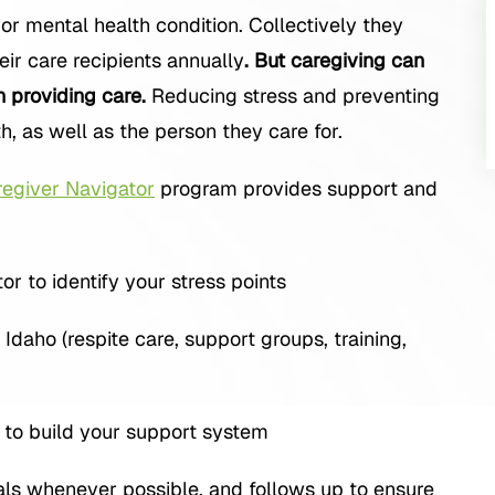
c or mental health condition. Collectively they
eir care recipients annually
. But caregiving can
n providing care.
Reducing stress and preventing
h, as well as the person they care for.
egiver Navigator
program provides support and
 to identify your stress points
daho (respite care, support groups, training,
n to build your support system
rals whenever possible, and follows up to ensure