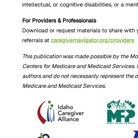
intellectual, or cognitive disabilities, or a men
For Providers & Professionals
Download or request materials to share with 
referrals at
caregivernavigator.org/providers
This publication was made possible by the Mo
Centers for Medicare and Medicaid Services. Its
authors and do not necessarily represent the o
Medicare and Medicaid Services.