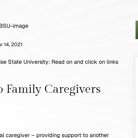
r 14, 2021
se State University: Read on and click on links
o Family Caregivers
rmal caregiver – providing support to another