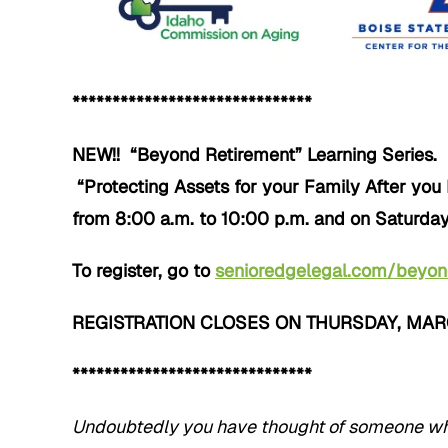
******************************
NEW!! “Beyond Retirement” Learning Series. 
“Protecting Assets for your Family After you
from 8:00 a.m. to 10:00 p.m. and on Saturday
To register, go to
senioredgelegal.com/beyo
REGISTRATION CLOSES ON THURSDAY, MARCH
******************************
Undoubtedly you have thought of someone who 