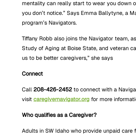
mentality can really start to wear you down o
you don’t notice.” Says Emma Ballytyne, a Ma
program’s Navigators.
Tiffany Robb also joins the Navigator team, a
Study of Aging at Boise State, and veteran ca
us to be better caregivers,” she says
Connect
Call
208-426-2452
to connect with a Navig
visit
caregivernavigator.org
for more informati
Who qualifies as a Caregiver?
Adults in SW Idaho who provide unpaid care fo