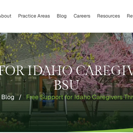
About
Practice Areas
Blog
Careers
Resources
Re
 FOR IDAHO CAREG
BSU
Blog
/
Free Support for Idaho Caregivers T