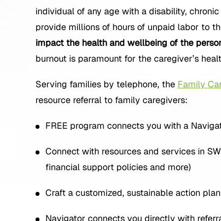
individual of any age with a disability, chroni
provide millions of hours of unpaid labor to th
impact the health and wellbeing of the perso
burnout is paramount for the caregiver’s healt
Serving families by telephone, the
Family Car
resource referral to family caregivers:
FREE program connects you with a Navigator
Connect with resources and services in SW I
financial support policies and more)
Craft a customized, sustainable action pla
Navigator connects you directly with refer