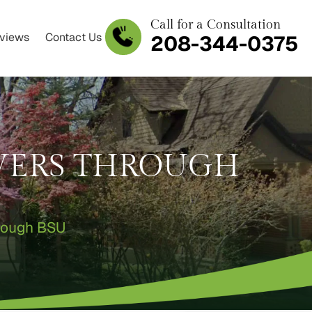
Call for a Consultation
views
Contact Us
208-344-0375
IVERS THROUGH
hrough BSU