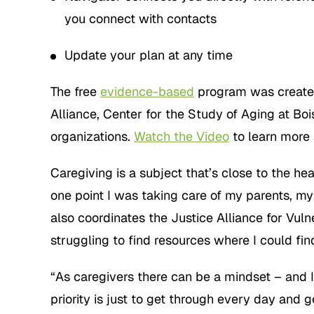
you connect with contacts
Update your plan at any time
The free
evidence-based
program was created
Alliance, Center for the Study of Aging at Bo
organizations.
Watch the Video
to learn more
Caregiving is a subject that’s close to the he
one point I was taking care of my parents, m
also coordinates the Justice Alliance for Vu
struggling to find resources where I could fin
“As caregivers there can be a mindset – and 
priority is just to get through every day and g