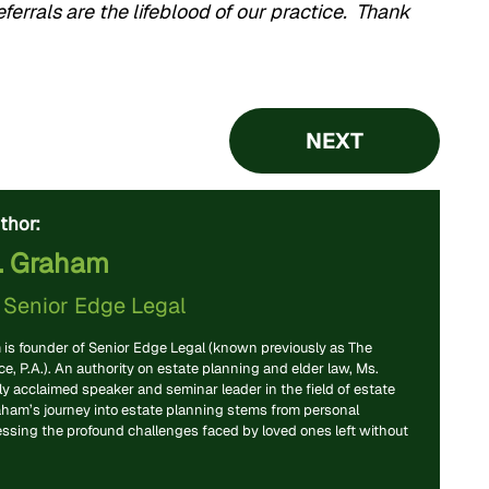
ferrals are the lifeblood of our practice. Thank
NEXT
thor:
. Graham
f
Senior Edge Legal
is founder of Senior Edge Legal (known previously as The
, P.A.). An authority on estate planning and elder law, Ms.
y acclaimed speaker and seminar leader in the field of estate
aham’s journey into estate planning stems from personal
essing the profound challenges faced by loved ones left without