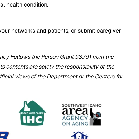
tal health condition.
your networks and patients, or submit caregiver
ney Follows the Person Grant 93.791 from the
 contents are solely the responsibility of the
fficial views of the Department or the Centers for