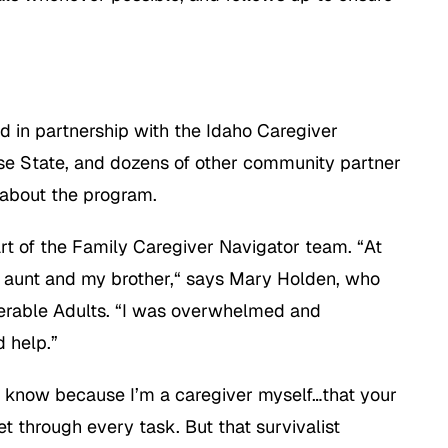
 in partnership with the Idaho Caregiver
ise State, and dozens of other community partner
 about the program.
art of the Family Caregiver Navigator team. “At
y aunt and my brother,“ says Mary Holden, who
lnerable Adults. “I was overwhelmed and
d help.”
I know because I’m a caregiver myself…that your
et through every task. But that survivalist