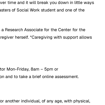
ver time and it will break you down in little ways
sters of Social Work student and one of the
s a Research Associate for the Center for the
regiver herself. “Caregiving with support allows
ator Mon-Friday, 8am – 5pm or
on and to take a brief online assessment.
r another individual, of any age, with physical,