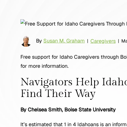
By
Susan M. Graham
Caregivers
|
|
Ma
Free support for Idaho Caregivers through Boi
for more information.
Navigators Help Idah
Find Their Way
By Chelsea Smith, Boise State University
It’s estimated that 1 in 4 Idahoans is an info