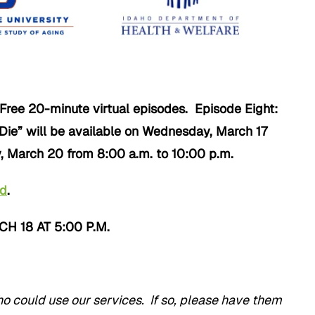
Free 20-minute virtual episodes. Episode Eight:
 Die” will be available on Wednesday, March 17
, March 20 from 8:00 a.m. to 10:00 p.m.
nd
.
 18 AT 5:00 P.M.
could use our services. If so, please have them