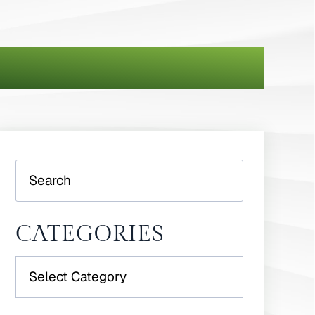
Search
CATEGORIES
Categories