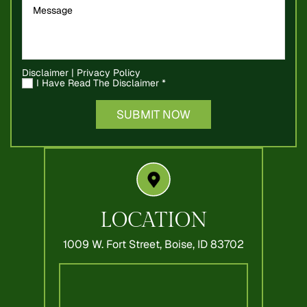
Disclaimer
|
Privacy Policy
I Have Read The Disclaimer
*
LOCATION
1009 W. Fort Street,
Boise, ID 83702