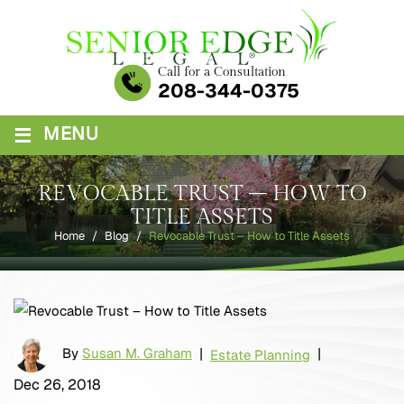
Skip
to
content
Call for a Consultation
208-344-0375
≡
MENU
REVOCABLE TRUST – HOW TO
TITLE ASSETS
Home
/
Blog
/
Revocable Trust – How to Title Assets
By
Susan M. Graham
|
|
Estate Planning
Dec 26, 2018