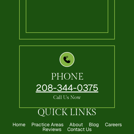
PHONE
208-344-0375
Call Us Now
QUICK LINKS
Home
Practice Areas
About
Blog
Careers
Reviews
Contact Us