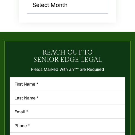
Archives
REACH OUT TO
SENIOR EDGE LEGAL
Fields Marked With an”*” are Required