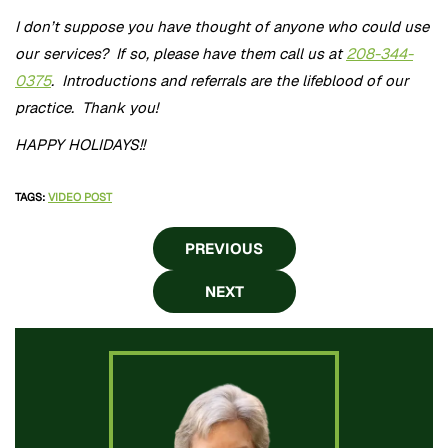
I don’t suppose you have thought of anyone who could use
our services? If so, please have them call us at
208-344-
0375
. Introductions and referrals are the lifeblood of our
practice. Thank you!
HAPPY HOLIDAYS!!
TAGS
:
VIDEO POST
PREVIOUS
NEXT