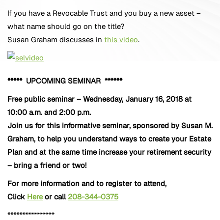
If you have a Revocable Trust and you buy a new asset –
what name should go on the title?
Susan Graham discusses in
this video
.
***** UPCOMING SEMINAR ******
Free public seminar – Wednesday, January 16, 2018 at
10:00 a.m. and 2:00 p.m.
Join us for this informative seminar, sponsored by Susan M.
Graham, to help you understand ways to create your Estate
Plan and at the same time increase your retirement security
– bring a friend or two!
For more information and to register to attend,
Click
Here
or call
208-344-0375
****************