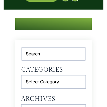
Search
CATEGORIES
Categories
ARCHIVES