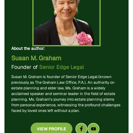
About the author:
Susan M. Graham
Founder of
Senior Edge Legal
Susan M. Graham is founder of Senior Edge Legal (known
previously as The Graham Law Office, P.A.). An authority on
estate planning and elder law, Ms. Graham is a widely
acclaimed speaker and seminar leader in the field of estate
planning. Ms. Graham’s journey into estate planning stems
from personal experience, witnessing the profound challenges
faced by loved ones left without a plan.
VIEW PROFILE