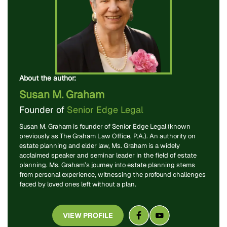
About the author:
Susan M. Graham
Founder of
Senior Edge Legal
Susan M. Graham is founder of Senior Edge Legal (known
previously as The Graham Law Office, P.A.). An authority on
estate planning and elder law, Ms. Graham is a widely
acclaimed speaker and seminar leader in the field of estate
planning. Ms. Graham’s journey into estate planning stems
from personal experience, witnessing the profound challenges
faced by loved ones left without a plan.
VIEW PROFILE