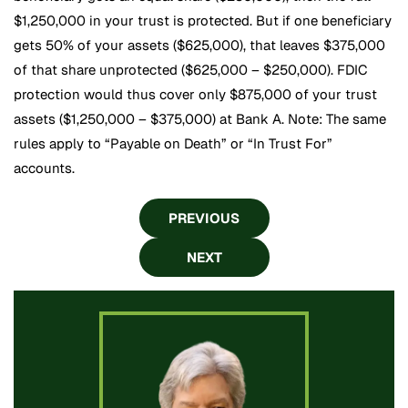
$1,250,000 in your trust is protected. But if one beneficiary
gets 50% of your assets ($625,000), that leaves $375,000
of that share unprotected ($625,000 – $250,000). FDIC
protection would thus cover only $875,000 of your trust
assets ($1,250,000 – $375,000) at Bank A. Note: The same
rules apply to “Payable on Death” or “In Trust For”
accounts.
PREVIOUS
NEXT