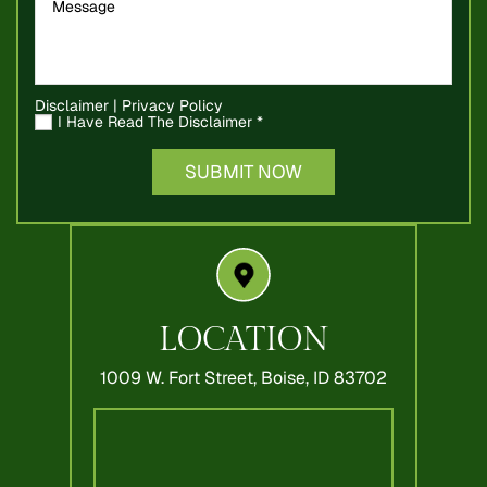
Disclaimer
|
Privacy Policy
I Have Read The Disclaimer
*
LOCATION
1009 W. Fort Street,
Boise, ID 83702