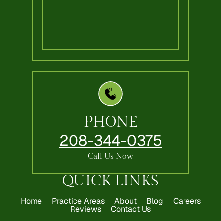
PHONE
208-344-0375
Call Us Now
QUICK LINKS
Home
Practice Areas
About
Blog
Careers
Reviews
Contact Us