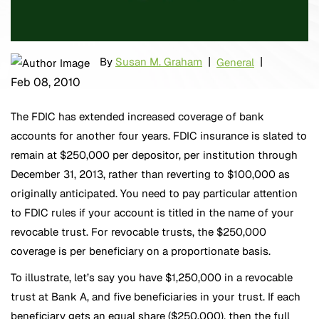
|
|
By
Susan M. Graham
General
Feb 08, 2010
The FDIC has extended increased coverage of bank
accounts for another four years. FDIC insurance is slated to
remain at $250,000 per depositor, per institution through
December 31, 2013, rather than reverting to $100,000 as
originally anticipated. You need to pay particular attention
to FDIC rules if your account is titled in the name of your
revocable trust. For revocable trusts, the $250,000
coverage is per beneficiary on a proportionate basis.
To illustrate, let’s say you have $1,250,000 in a revocable
trust at Bank A, and five beneficiaries in your trust. If each
beneficiary gets an equal share ($250,000), then the full