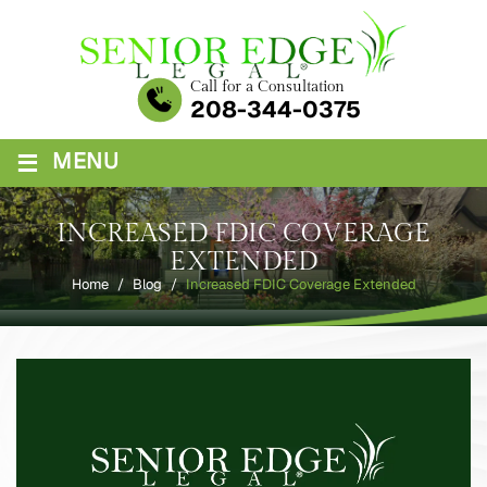
Skip
to
content
Call for a Consultation
208-344-0375
≡
MENU
INCREASED FDIC COVERAGE
EXTENDED
Home
/
Blog
/
Increased FDIC Coverage Extended