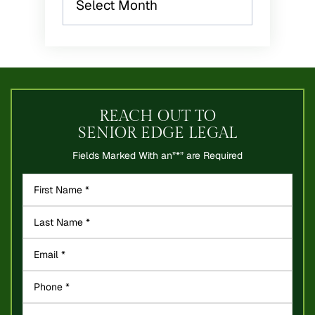
REACH OUT TO
SENIOR EDGE LEGAL
Fields Marked With an”*” are Required