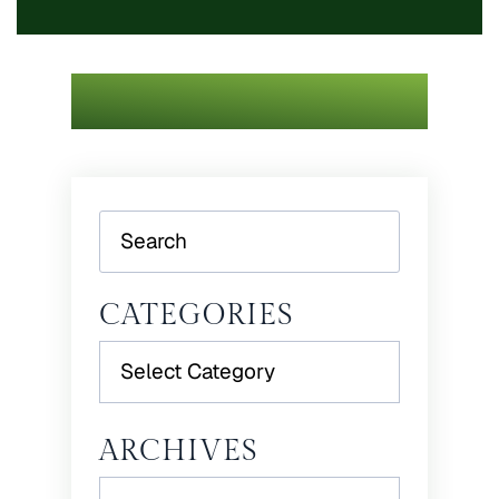
Search
CATEGORIES
Categories
ARCHIVES
Archives