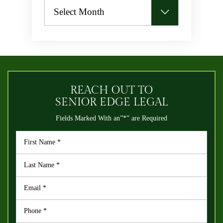
Archives
REACH OUT TO
SENIOR EDGE LEGAL
Fields Marked With an”*” are Required