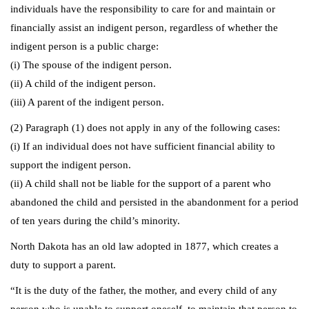
individuals have the responsibility to care for and maintain or
financially assist an indigent person, regardless of whether the
indigent person is a public charge:
(i) The spouse of the indigent person.
(ii) A child of the indigent person.
(iii) A parent of the indigent person.
(2) Paragraph (1) does not apply in any of the following cases:
(i) If an individual does not have sufficient financial ability to
support the indigent person.
(ii) A child shall not be liable for the support of a parent who
abandoned the child and persisted in the abandonment for a period
of ten years during the child’s minority.
North Dakota has an old law adopted in 1877, which creates a
duty to support a parent.
“It is the duty of the father, the mother, and every child of any