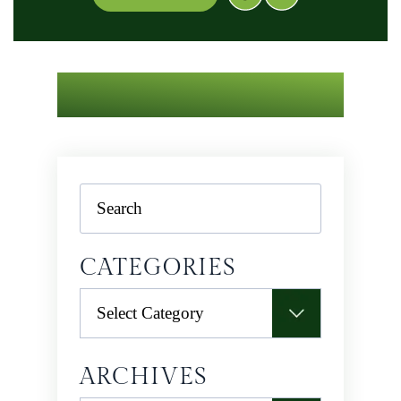
Search
CATEGORIES
Categories
ARCHIVES