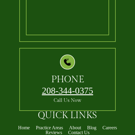
PHONE
208-344-0375
Call Us Now
QUICK LINKS
Home
Practice Areas
About
Blog
Careers
Reviews
Contact Us