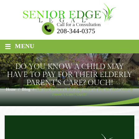
Skip
to
content
Call for a Consultation
208-344-0375
≡
MENU
DO YOU KNOW A CHILD MAY
HAVE TO PAY FOR THEIR ELDERLY
PARENT’S CARE? OUCH!
Home
/
Blog
/
Do You Know a Child May Have To Pay for Their Elderly
Parent’s Care? Ouch!