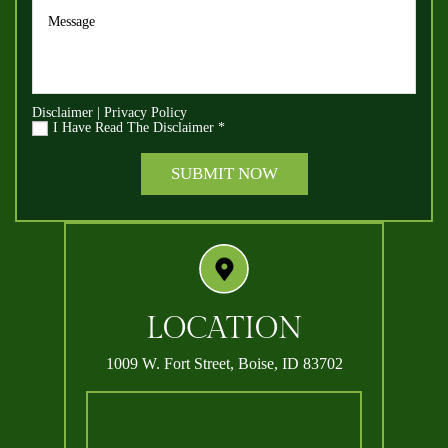
Disclaimer
|
Privacy Policy
I Have Read The Disclaimer
*
LOCATION
1009 W. Fort Street,
Boise, ID 83702