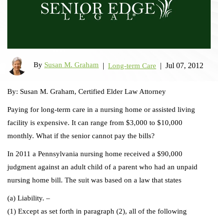
By
Susan M. Graham
|
|
Jul 07, 2012
Long-term Care
By: Susan M. Graham, Certified Elder Law Attorney
Paying for long-term care in a nursing home or assisted living
facility is expensive. It can range from $3,000 to $10,000
monthly. What if the senior cannot pay the bills?
In 2011 a Pennsylvania nursing home received a $90,000
judgment against an adult child of a parent who had an unpaid
nursing home bill. The suit was based on a law that states
(a) Liability. –
(1) Except as set forth in paragraph (2), all of the following