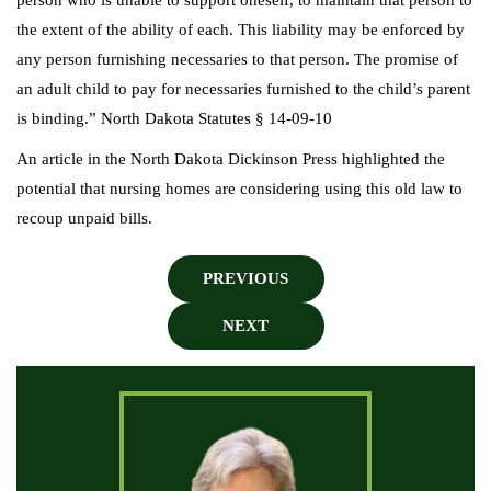
person who is unable to support oneself, to maintain that person to
the extent of the ability of each. This liability may be enforced by
any person furnishing necessaries to that person. The promise of
an adult child to pay for necessaries furnished to the child’s parent
is binding.” North Dakota Statutes § 14-09-10
An article in the North Dakota Dickinson Press highlighted the
potential that nursing homes are considering using this old law to
recoup unpaid bills.
PREVIOUS
NEXT