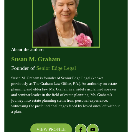
About the author:
Susan M. Graham
Founder of
Senior Edge Legal
Susan M. Graham is founder of Senior Edge Legal (known
previously as The Graham Law Office, P.A.). An authority on estate
planning and elder law, Ms. Graham is a widely acclaimed speaker
and seminar leader in the field of estate planning. Ms. Graham’s
journey into estate planning stems from personal experience,
witnessing the profound challenges faced by loved ones left without
a plan.
VIEW PROFILE