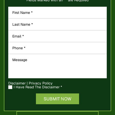
Disclaimer
|
Privacy Policy
I Have Read The Disclaimer
*