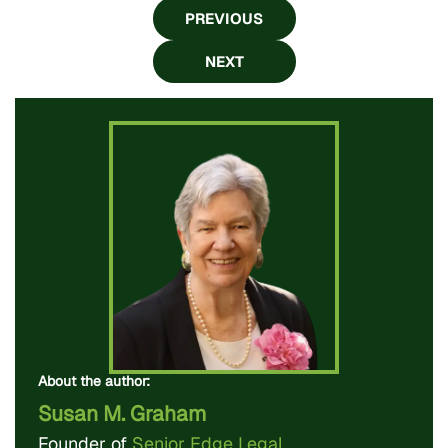
PREVIOUS
NEXT
About the author:
Susan M. Graham
Founder of
Senior Edge Legal