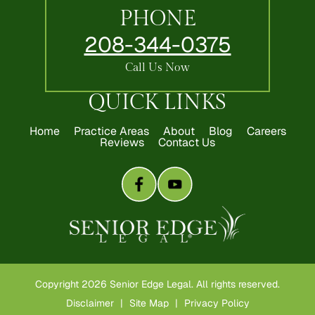
PHONE
208-344-0375
Call Us Now
QUICK LINKS
Home
Practice Areas
About
Blog
Careers
Reviews
Contact Us
Copyright 2026 Senior Edge Legal. All rights reserved.
Disclaimer
|
Site Map
|
Privacy Policy