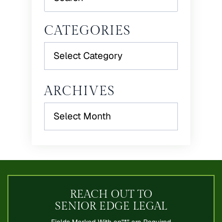
CATEGORIES
Categories
ARCHIVES
Archives
REACH OUT TO
SENIOR EDGE LEGAL
Fields Marked With an”*” are Required