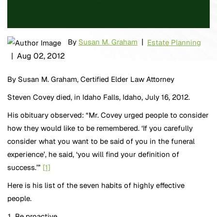
|
By
Susan M. Graham
Estate Planning
|
Aug 02, 2012
By Susan M. Graham, Certified Elder Law Attorney
Steven Covey died, in Idaho Falls, Idaho, July 16, 2012.
His obituary observed: “Mr. Covey urged people to consider
how they would like to be remembered. ‘If you carefully
consider what you want to be said of you in the funeral
experience’, he said, ‘you will find your definition of
success.’”
[1]
Here is his list of the seven habits of highly effective
people.
Be proactive.