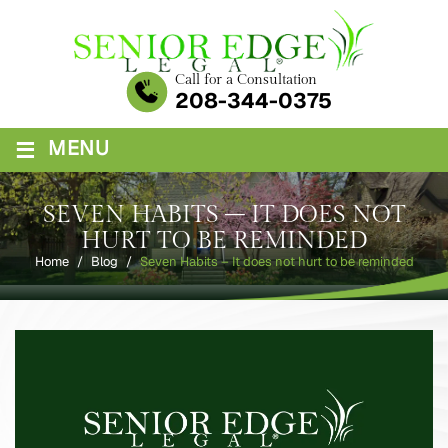
Skip
to
content
Call for a Consultation
208-344-0375
≡
MENU
SEVEN HABITS – IT DOES NOT
HURT TO BE REMINDED
Home
/
Blog
/
Seven Habits – It does not hurt to be reminded