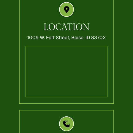
LOCATION
1009 W. Fort Street,
Boise, ID 83702