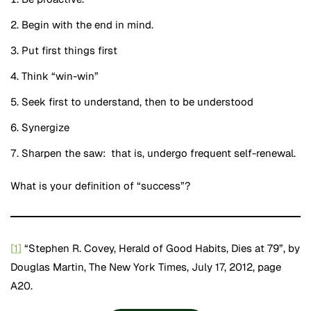
Begin with the end in mind.
Put first things first
Think “win-win”
Seek first to understand, then to be understood
Synergize
Sharpen the saw: that is, undergo frequent self-renewal.
What is your definition of “success”?
[1]
“Stephen R. Covey, Herald of Good Habits, Dies at 79”, by
Douglas Martin, The New York Times, July 17, 2012, page
A20.