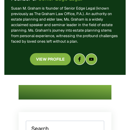
Susan M. Graham is founder of Senior Edge Legal (known
previously as The Graham Law Office, P.A.). An authority on
estate planning and elder law, Ms. Graham is a widely
acclaimed speaker and seminar leader in the field of estate
planning. Ms. Graham’s journey into estate planning stems
from personal experience, witnessing the profound challenges
faced by loved ones left without a plan.
VIEW PROFILE
Search