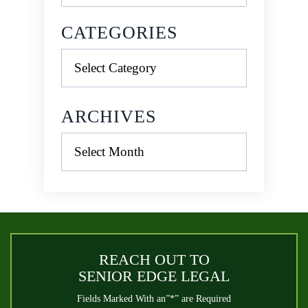
CATEGORIES
Categories
ARCHIVES
Archives
REACH OUT TO
SENIOR EDGE LEGAL
Fields Marked With an”*” are Required