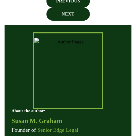
PREVIOUS
NEXT
About the author:
Susan M. Graham
Founder of
Senior Edge Legal