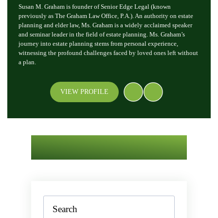
Susan M. Graham is founder of Senior Edge Legal (known
previously as The Graham Law Office, P.A.). An authority on estate
planning and elder law, Ms. Graham is a widely acclaimed speaker
and seminar leader in the field of estate planning. Ms. Graham’s
journey into estate planning stems from personal experience,
witnessing the profound challenges faced by loved ones left without
a plan.
VIEW PROFILE
Search