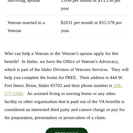
Surviving Spouse
1,094 per month or $13,138 per
year
Veteran married to a
$2631 per month or $31,578 per
Veteran
year.
Who can help a Veteran or the Veteran’s spouse apply for this
benefit? In Idaho, we have the Office of Veteran’s Advocacy,
which is part of the Idaho Division of Veterans Services. They will
help you complete the forms for FREE. Their address is 444 W.
Fort Street, Boise, Idaho 83702 and their phone number is
208-
577-2300
. An assisted living or nursing home or any other
facility or other organization that is paid out of the VA benefits is
considered an interested third party and cannot charge or pay for
the preparation, presentation or prosecution of a claim.