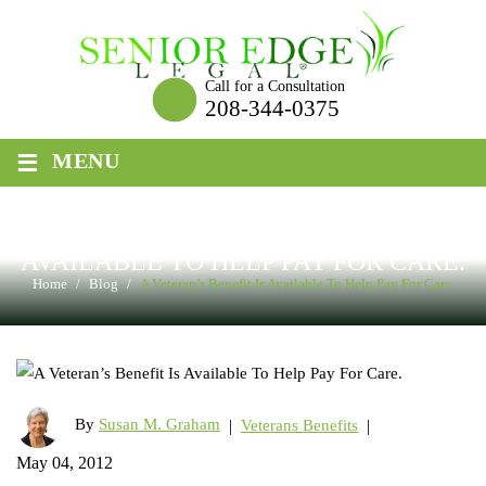
Skip
to
content
Call for a Consultation
208-344-0375
≡
MENU
A VETERAN’S BENEFIT IS
AVAILABLE TO HELP PAY FOR CARE.
Home
/
Blog
/
A Veteran’s Benefit Is Available To Help Pay For Care.
By
Susan M. Graham
|
|
Veterans Benefits
May 04, 2012