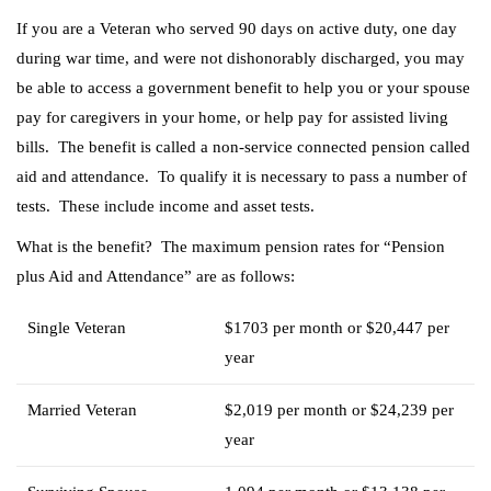
If you are a Veteran who served 90 days on active duty, one day
during war time, and were not dishonorably discharged, you may
be able to access a government benefit to help you or your spouse
pay for caregivers in your home, or help pay for assisted living
bills. The benefit is called a non-service connected pension called
aid and attendance. To qualify it is necessary to pass a number of
tests. These include income and asset tests.
What is the benefit? The maximum pension rates for “Pension
plus Aid and Attendance” are as follows:
Single Veteran
$1703 per month or $20,447 per
year
Married Veteran
$2,019 per month or $24,239 per
year