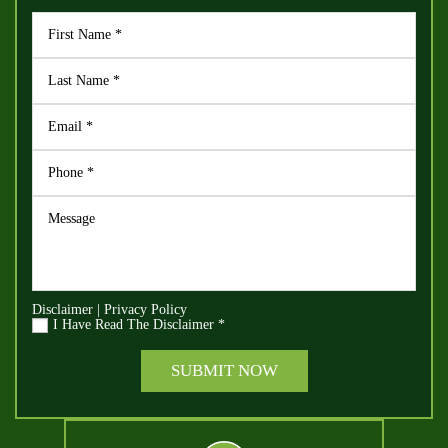
Disclaimer
|
Privacy Policy
I Have Read The Disclaimer
*