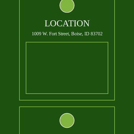
LOCATION
1009 W. Fort Street,
Boise, ID 83702