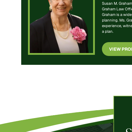
Susan M. Graham 
Graham Law Office
Graham is a widel
planning. Ms. Gr
experience, witn
a plan.
VIEW PRO