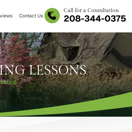
Call for a Consultation
views
Contact Us
208-344-0375
ING LESSONS
essons