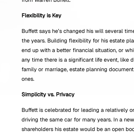
Flexibility is Key
Buffett says he’s changed his will several ti
the years. Building flexibility for his estate pla
end up with a better financial situation, or whi
any time there is a significant life event, like
family or marriage, estate planning document
ones.
Simplicity vs. Privacy
Buffett is celebrated for leading a relatively o
driving the same car for many years. In a ne
shareholders his estate would be an open book