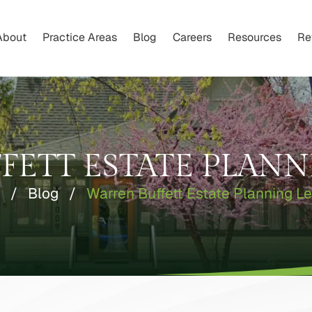
About
Practice Areas
Blog
Careers
Resources
Re
FETT ESTATE PLANN
/
Blog
/
Warren Buffett Estate Planning L