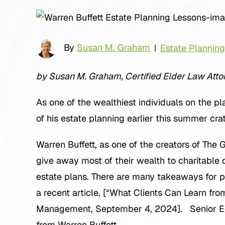
By
Susan M. Graham
Estate Planning
|
by Susan M. Graham, Certified Elder Law Attor
As one of the wealthiest individuals on the pl
of his estate planning earlier this summer crat
Warren Buffett, as one of the creators of The
give away most of their wealth to charitable ca
estate plans. There are many takeaways for peo
a recent article, [“What Clients Can Learn fro
Management, September 4, 2024]. Senior Edg
from Warren Buffett.