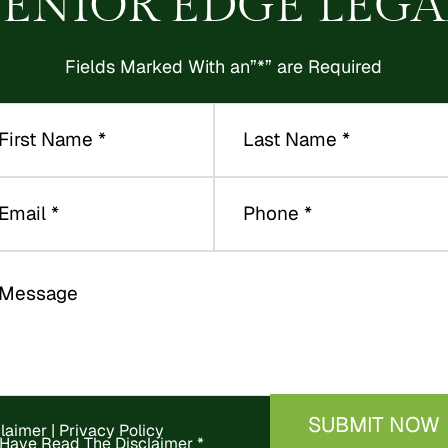
SENIOR EDGE LEGA
Fields Marked With an”*” are Required
claimer
|
Privacy Policy
 Have Read The Disclaimer
*