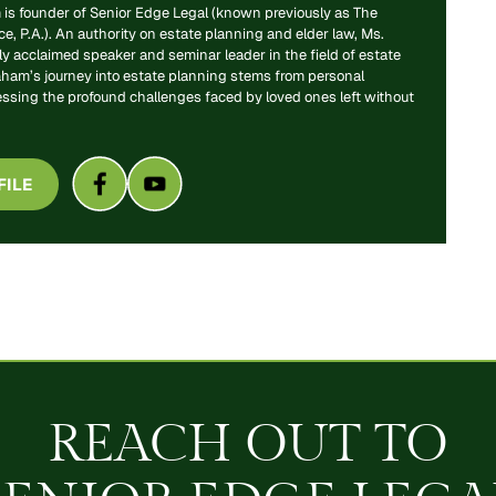
is founder of Senior Edge Legal (known previously as The
, P.A.). An authority on estate planning and elder law, Ms.
y acclaimed speaker and seminar leader in the field of estate
aham’s journey into estate planning stems from personal
essing the profound challenges faced by loved ones left without
FILE
REACH OUT TO