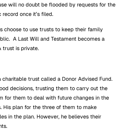
e will no doubt be flooded by requests for the
record once it’s filed.
es choose to use trusts to keep their family
public. A Last Will and Testament becomes a
trust is private.
 a charitable trust called a Donor Advised Fund.
good decisions, trusting them to carry out the
om for them to deal with future changes in the
. His plan for the three of them to make
s in the plan. However, he believes their
ts.