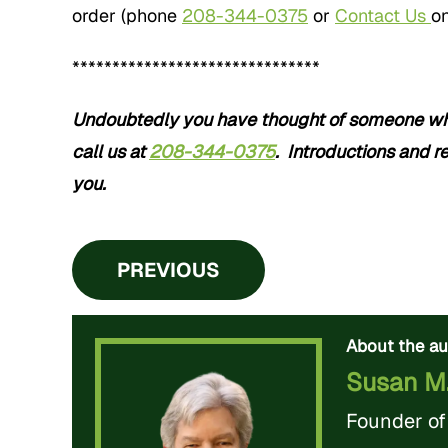
order (phone
208-344-0375
or
Contact Us
on
*******************************
Undoubtedly you have thought of someone who 
call us at
208-344-0375
. Introductions and re
you.
PREVIOUS
About the au
Susan M
Founder o