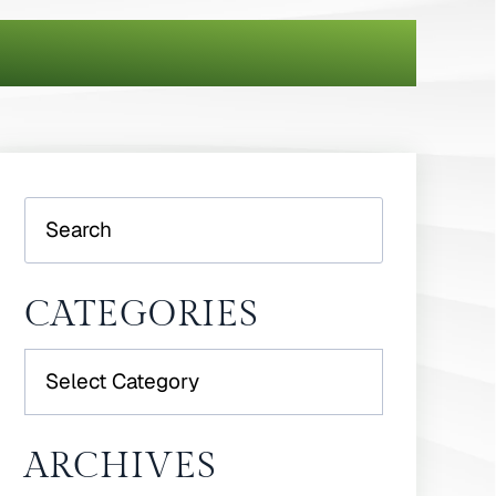
Search
CATEGORIES
Categories
ARCHIVES