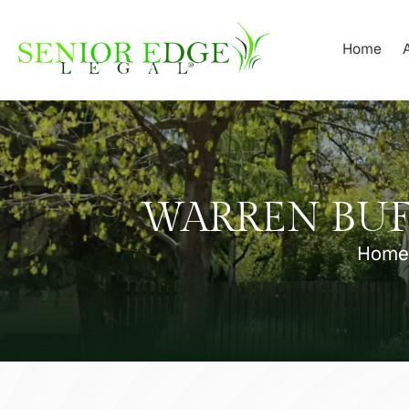
Skip
to
Home
content
WARREN BUF
Home