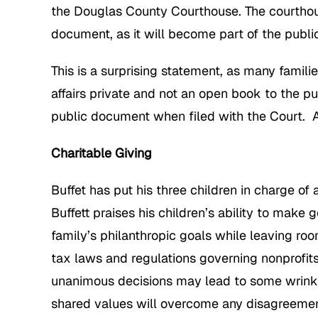
the Douglas County Courthouse. The courthous
document, as it will become part of the public 
This is a surprising statement, as many famili
affairs private and not an open book to the 
public document when filed with the Court. A 
Charitable Giving
Buffet has put his three children in charge of
Buffett praises his children’s ability to make 
family’s philanthropic goals while leaving ro
tax laws and regulations governing nonprofits
unanimous decisions may lead to some wrinkle
shared values will overcome any disagreemen