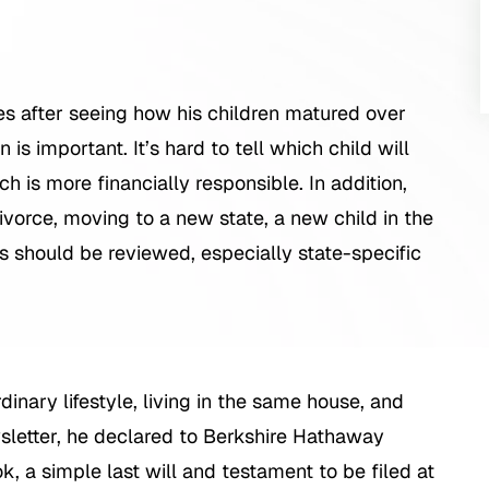
mes after seeing how his children matured over
n is important. It’s hard to tell which child will
ch is more financially responsible. In addition,
 divorce, moving to a new state, a new child in the
s should be reviewed, especially state-specific
rdinary lifestyle, living in the same house, and
wsletter, he declared to Berkshire Hathaway
, a simple last will and testament to be filed at