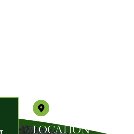
LOCATION