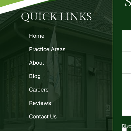
QUICK LINKS
Home
Practice Areas
About
Blog
Careers
Reviews
Contact Us
Dis
I