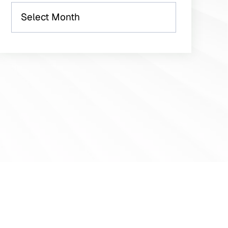
Archives