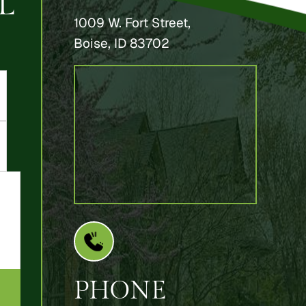
L
1009 W. Fort Street,
Boise, ID 83702
PHONE