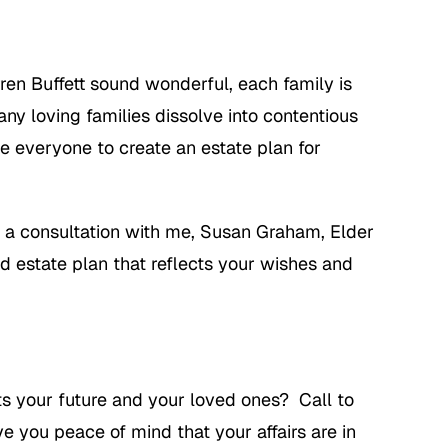
ren Buffett sound wonderful, each family is
ny loving families dissolve into contentious
e everyone to create an estate plan for
 a consultation with me, Susan Graham, Elder
ed estate plan that reflects your wishes and
ts your future and your loved ones? Call to
 you peace of mind that your affairs are in