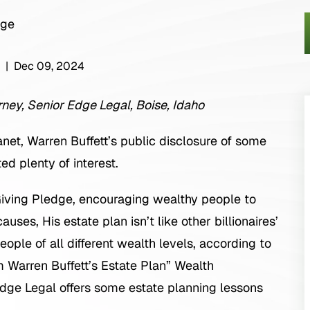
|
Dec 09, 2024
ney, Senior Edge Legal, Boise, Idaho
anet, Warren Buffett’s public disclosure of some
ed plenty of interest.
 Giving Pledge, encouraging wealthy people to
uses, His estate plan isn’t like other billionaires’
ple of all different wealth levels, according to
m Warren Buffett’s Estate Plan” Wealth
e Legal offers some estate planning lessons