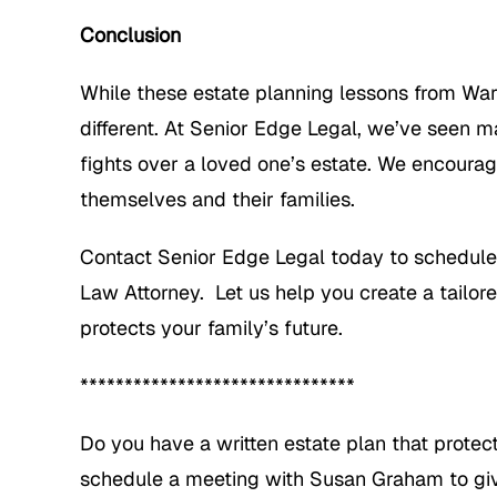
Conclusion
While these estate planning lessons from War
different. At Senior Edge Legal, we’ve seen ma
fights over a loved one’s estate. We encourag
themselves and their families.
Contact Senior Edge Legal today to schedule
Law Attorney. Let us help you create a tailor
protects your family’s future.
*******************************
Do you have a written estate plan that protec
schedule a meeting with Susan Graham to give