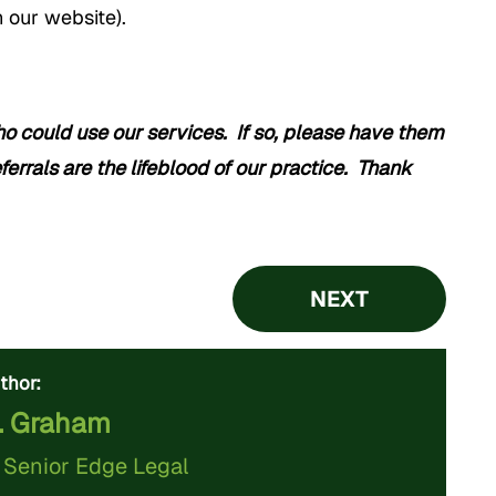
 our website).
could use our services. If so, please have them
ferrals are the lifeblood of our practice. Thank
NEXT
thor:
. Graham
f
Senior Edge Legal