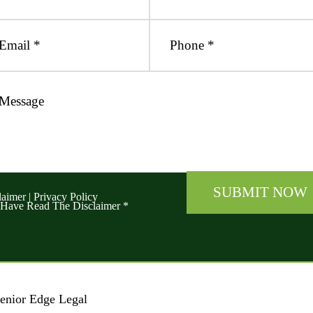
laimer
|
Privacy Policy
 Have Read The Disclaimer
*