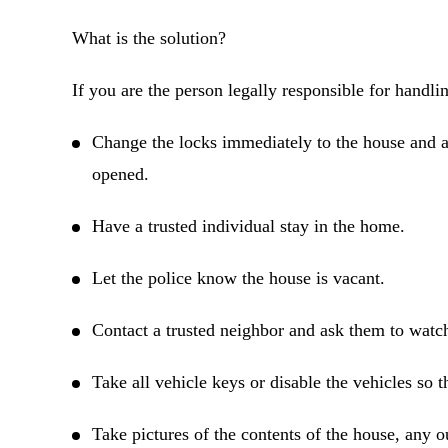
What is the solution?
If you are the person legally responsible for handling
Change the locks immediately to the house and an
opened.
Have a trusted individual stay in the home.
Let the police know the house is vacant.
Contact a trusted neighbor and ask them to watc
Take all vehicle keys or disable the vehicles so 
Take pictures of the contents of the house, any 