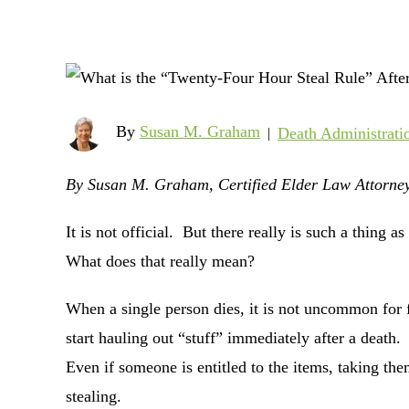
By
Susan M. Graham
Death Administrati
|
By Susan M. Graham, Certified Elder Law Attorney
It is not official. But there really is such a thing
What does that really mean?
When a single person dies, it is not uncommon for
start hauling out “stuff” immediately after a death. 
Even if someone is entitled to the items, taking them
stealing.