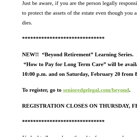
Just be aware, if you are the person legally responsi
to protect the assets of the estate even though you a
dies.
******************************
NEW!! “Beyond Retirement” Learning Series. Fr
“How to Pay for Long Term Care” will be avail
10:00 p.m. and on Saturday, February 20 from 8
To register, go to
senioredgelegal.com/beyond
.
REGISTRATION CLOSES ON THURSDAY, FEB
******************************