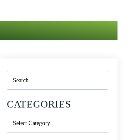
Search
CATEGORIES
Categories