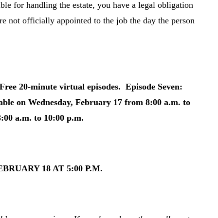
ble for handling the estate, you have a legal obligation
re not officially appointed to the job the day the person
ee 20-minute virtual episodes. Episode Seven:
able on Wednesday, February 17 from 8:00 a.m. to
:00 a.m. to 10:00 p.m.
RUARY 18 AT 5:00 P.M.