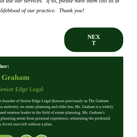
use our services. If so, please have them call us at
 lifeblood of our practice. Thank you!
NEX
T
hor:
. Graham
Senior Edge Legal
s founder of Senior Edge Legal (known previously as The Graham
 An authority on estate planning and elder law, Ms. Graham is a widely
and seminar leader in the field of estate planning. Ms. Graham’s
e planning stems from personal experience, witnessing the profound
y loved ones left without a plan.