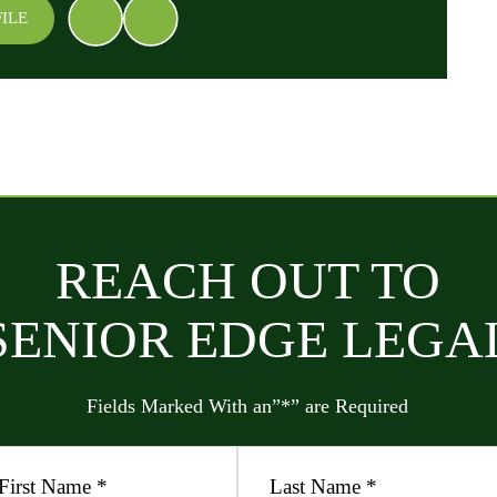
ILE
REACH OUT TO
SENIOR EDGE LEGA
Fields Marked With an”*” are Required