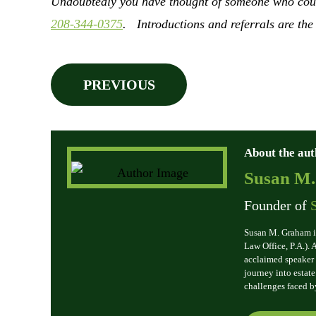
Undoubtedly you have thought of someone who could 
208-344-0375
. Introductions and referrals are the
PREVIOUS
About the aut
Susan M
Founder of
Susan M. Graham i
Law Office, P.A.).
acclaimed speaker 
journey into estat
challenges faced b