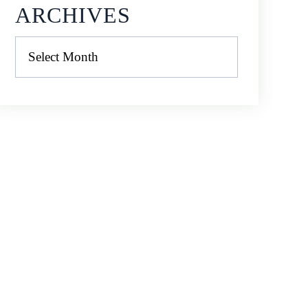
ARCHIVES
Archives