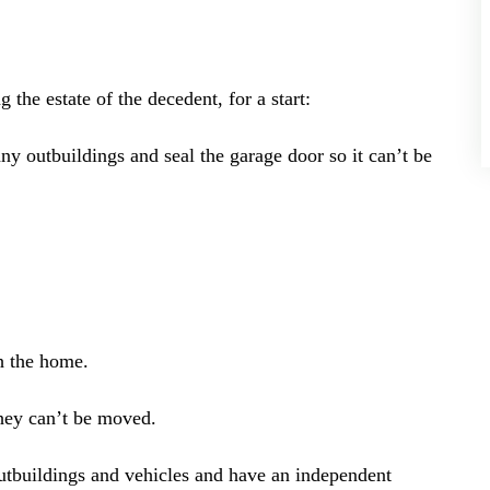
 the estate of the decedent, for a start:
y outbuildings and seal the garage door so it can’t be
h the home.
they can’t be moved.
outbuildings and vehicles and have an independent