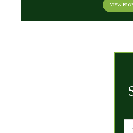
VIEW PROF
QUICK LINKS
Home