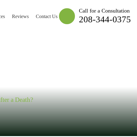
Call for a Consultation
ces
Reviews
Contact Us
208-344-0375
 STEAL RULE”
fter a Death?