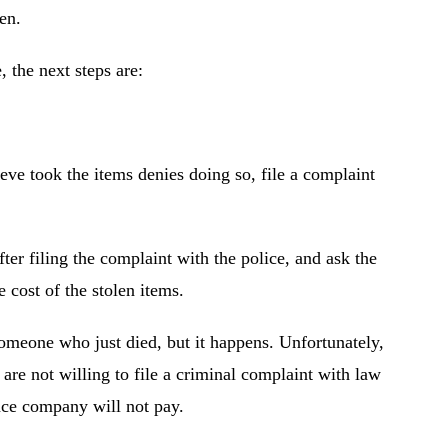
en.
 the next steps are:
ieve took the items denies doing so, file a complaint
ter filing the complaint with the police, and ask the
 cost of the stolen items.
someone who just died, but it happens. Unfortunately,
are not willing to file a criminal complaint with law
nce company will not pay.