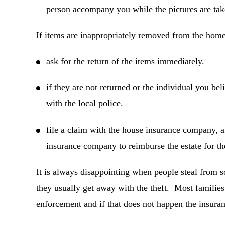
person accompany you while the pictures are tak
If items are inappropriately removed from the home,
ask for the return of the items immediately.
if they are not returned or the individual you bel
with the local police.
file a claim with the house insurance company, af
insurance company to reimburse the estate for the
It is always disappointing when people steal from 
they usually get away with the theft. Most families 
enforcement and if that does not happen the insura