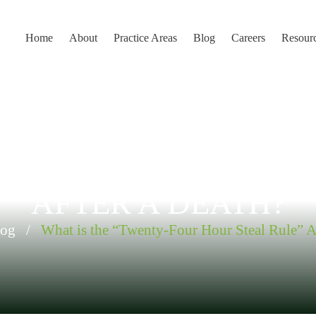
Home
About
Practice Areas
Blog
Careers
Resour
 “TWENTY-FOUR HOUR
AFTER A DEATH?
log
/
What is the “Twenty-Four Hour Steal Rule” A