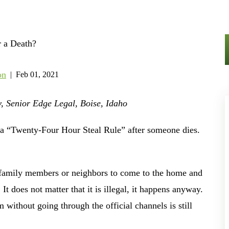
on
|
Feb 01, 2021
, Senior Edge Legal, Boise, Idaho
 as a “Twenty-Four Hour Steal Rule” after someone dies.
 family members or neighbors to come to the home and
It does not matter that it is illegal, it happens anyway.
 without going through the official channels is still