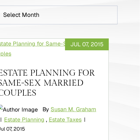
rchives
JUL 07, 2015
ESTATE PLANNING FOR
SAME-SEX MARRIED
COUPLES
By
Susan M. Graham
Estate Planning
,
Estate Taxes
|
|
Jul 07, 2015