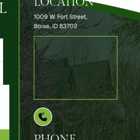
LOCATION
L
1009 W. Fort Street,
Boise, ID 83702
PHONE