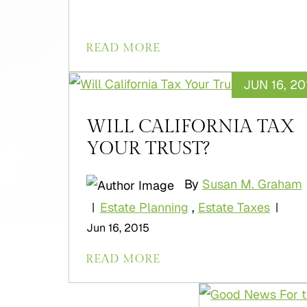
READ MORE
JUN 16, 20
WILL CALIFORNIA TAX
YOUR TRUST?
By
Susan M. Graham
Estate Planning
,
Estate Taxes
|
|
Jun 16, 2015
READ MORE