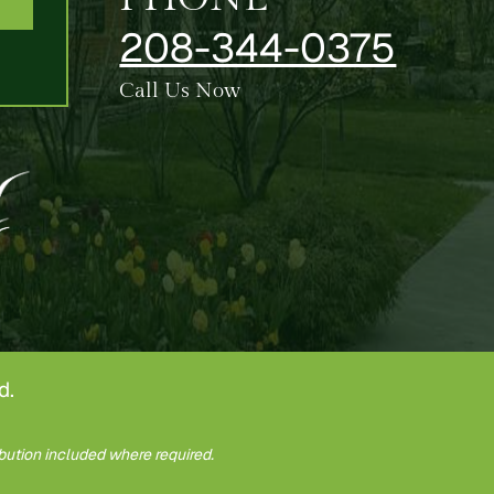
208-344-0375
Call Us Now
d.
bution included where required.