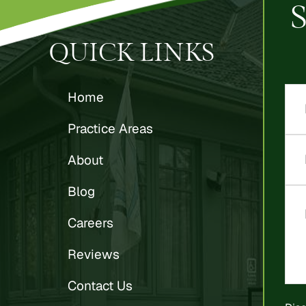
QUICK LINKS
Home
Practice Areas
About
Blog
Careers
Reviews
Contact Us