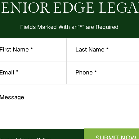
SENIOR EDGE LEGA
Fields Marked With an”*” are Required