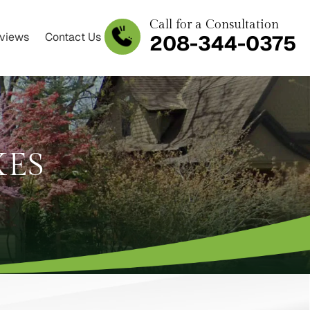
Call for a Consultation
views
Contact Us
208-344-0375
XES