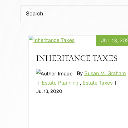
Search
JUL 13, 20
INHERITANCE TAXES
By
Susan M. Graham
Estate Planning
,
Estate Taxes
|
|
Jul 13, 2020