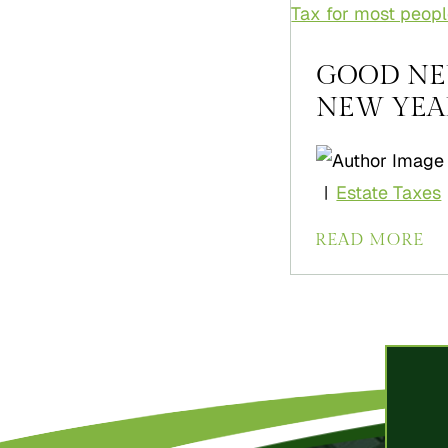
GOOD NE
NEW YEAR [
Estate Taxes
|
READ MORE