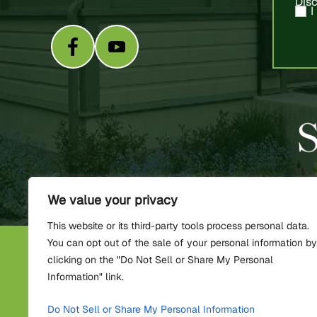
Dis
I
We value your privacy
This website or its third-party tools process personal data.
You can opt out of the sale of your personal information by
C
clicking on the "Do Not Sell or Share My Personal
Information" link.
*Images are obtained under lic
Do Not Sell or Share My Personal Information