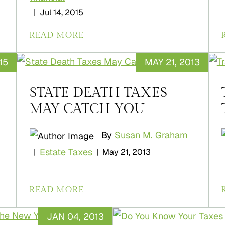
|
Jul 14, 2015
READ MORE
15
MAY 21, 2013
STATE DEATH TAXES
MAY CATCH YOU
By
Susan M. Graham
Estate Taxes
|
|
May 21, 2013
READ MORE
JAN 04, 2013