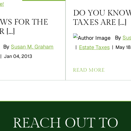
DO YOU KNO
WS FOR THE
TAXES ARE [...]
...]
By
Su
By
Susan M. Graham
Estate Taxes
|
|
May 18
|
Jan 04, 2013
READ MORE
REACH OUT TO