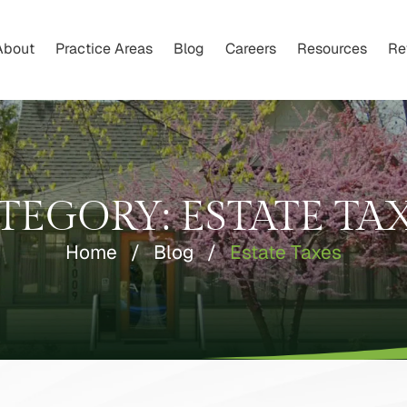
About
Practice Areas
Blog
Careers
Resources
Re
TEGORY:
ESTATE TA
Home
/
Blog
/
Estate Taxes