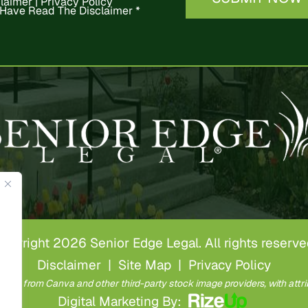
claimer
|
Privacy Policy
 Have Read The Disclaimer
*
opyright 2026 Senior Edge Legal. All rights reserve
Disclaimer
|
Site Map
|
Privacy Policy
ense from Canva and other third-party stock image providers, with attri
Digital Marketing By: