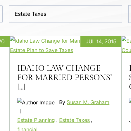
Categories
A
20
JUL 14, 2015
IDAHO LAW CHANGE
FOR MARRIED PERSONS’
[...]
By
Susan M. Graham
|
Estate Planning
,
Estate Taxes
,
financial