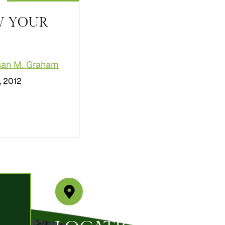
W YOUR
san M. Graham
, 2012