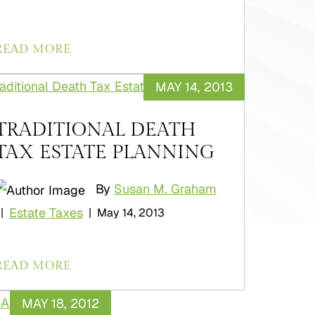
READ MORE
MAY 14, 2013
TRADITIONAL DEATH
TAX ESTATE PLANNING
By
Susan M. Graham
Estate Taxes
|
|
May 14, 2013
READ MORE
MAY 18, 2012