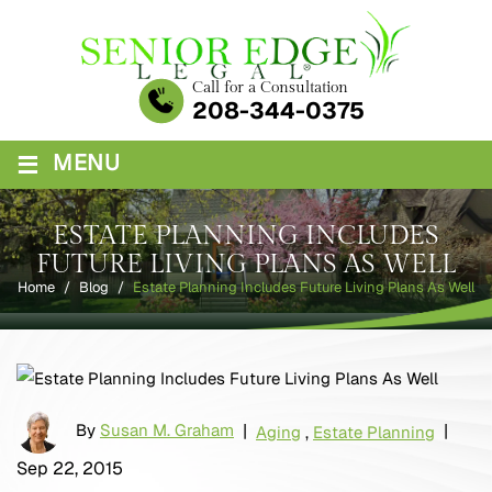
Skip
to
content
Call for a Consultation
208-344-0375
≡
MENU
ESTATE PLANNING INCLUDES
FUTURE LIVING PLANS AS WELL
Home
/
Blog
/
Estate Planning Includes Future Living Plans As Well
By
Susan M. Graham
|
|
Aging
,
Estate Planning
Sep 22, 2015