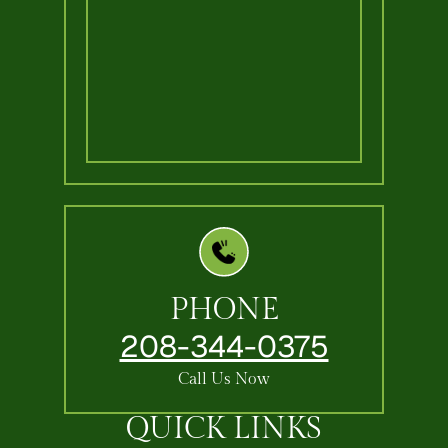
PHONE
208-344-0375
Call Us Now
QUICK LINKS