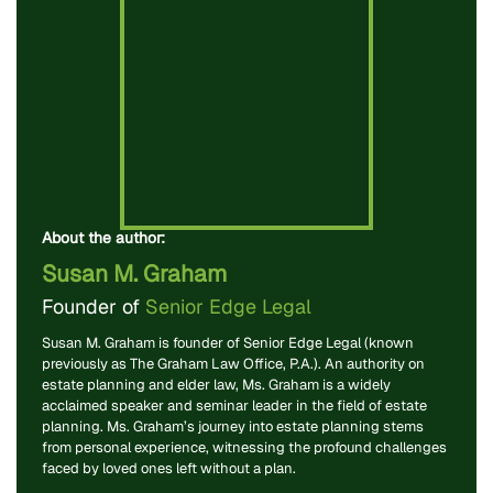
About the author:
Susan M. Graham
Founder of
Senior Edge Legal
Susan M. Graham is founder of Senior Edge Legal (known
previously as The Graham Law Office, P.A.). An authority on
estate planning and elder law, Ms. Graham is a widely
acclaimed speaker and seminar leader in the field of estate
planning. Ms. Graham’s journey into estate planning stems
from personal experience, witnessing the profound challenges
faced by loved ones left without a plan.