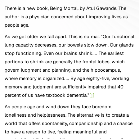
There is a new book, Being Mortal, by Atul Gawande. The
author is a physician concerned about improving lives as
people age.
As we get older we fall apart. This is normal. “Our functional
lung capacity decreases, our bowels slow down. Our glands
stop functioning. Even our brains shrink. … The earliest
portions to shrink are generally the frontal lobes, which
govern judgment and planning, and the hippocampus,
where memory is organized. … By age eighty-five, working
memory and judgment are sufficiently impaired that 40
percent of us have textbook dementia.”
[1]
As people age and wind down they face boredom,
loneliness and helplessness. The alternative is to create a
world that offers spontaneity, companionship and a chance
to have a reason to live, feeling meaningful and