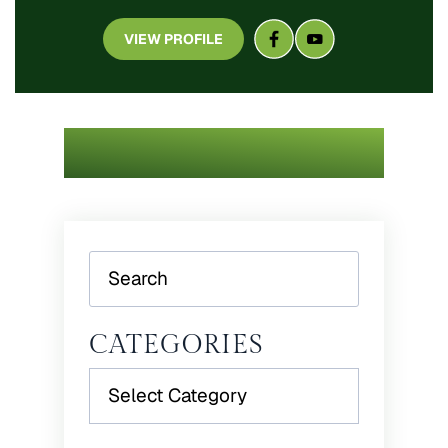
VIEW PROFILE
Search
CATEGORIES
Categories