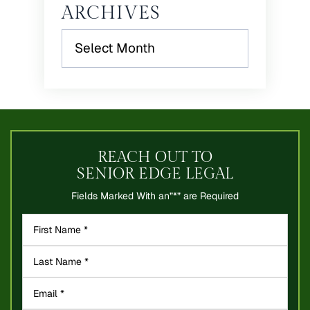
ARCHIVES
Archives
REACH OUT TO
SENIOR EDGE LEGAL
Fields Marked With an”*” are Required