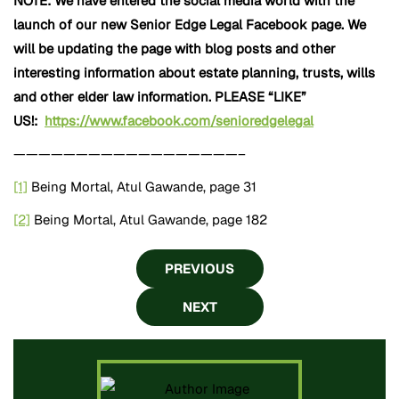
NOTE: We have entered the social media world with the
launch of our new Senior
Edge Legal Facebook page. We
will be updating the page with blog posts and other
interesting information about estate planning, trusts, wills
and other elder law information. PLEASE “LIKE”
US!:
https://www.facebook.com/senioredgelegal
——————————————————–
[1]
Being Mortal, Atul Gawande, page 31
[2]
Being Mortal, Atul Gawande, page 182
PREVIOUS
NEXT