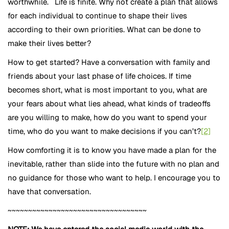
worthwhile. Life is finite. Why not create a plan that allows
for each individual to continue to shape their lives
according to their own priorities. What can be done to
make their lives better?
How to get started? Have a conversation with family and
friends about your last phase of life choices. If time
becomes short, what is most important to you, what are
your fears about what lies ahead, what kinds of tradeoffs
are you willing to make, how do you want to spend your
time, who do you want to make decisions if you can’t?
[2]
How comforting it is to know you have made a plan for the
inevitable, rather than slide into the future with no plan and
no guidance for those who want to help. I encourage you to
have that conversation.
~~~~~~~~~~~~~~~~~~~~~~~~~~~~~~~~~~