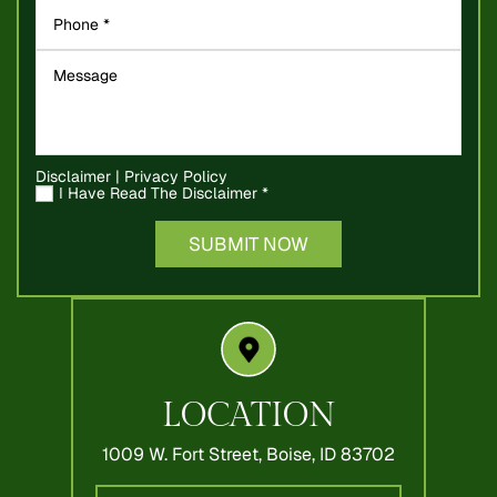
Disclaimer
|
Privacy Policy
I Have Read The Disclaimer
*
LOCATION
1009 W. Fort Street,
Boise, ID 83702