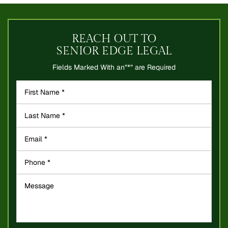
REACH OUT TO
SENIOR EDGE LEGAL
Fields Marked With an”*” are Required