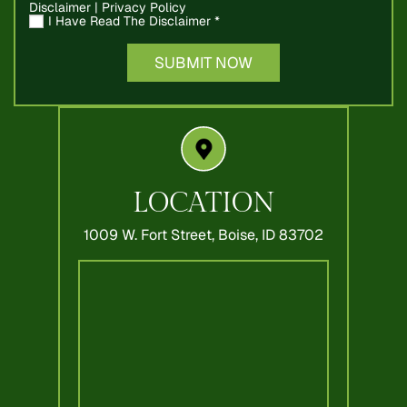
Disclaimer
|
Privacy Policy
I Have Read The Disclaimer
*
LOCATION
1009 W. Fort Street,
Boise, ID 83702