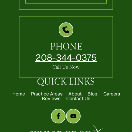
PHONE
208-344-0375
Call Us Now
QUICK LINKS
Home
Practice Areas
About
Blog
Careers
Reviews
Contact Us