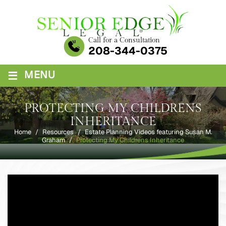
Skip
to
content
Call for a Consultation
208-344-0375
≡
MENU
PROTECTING MY CHILDRENS
INHERITANCE
Home
/
Resources
/
Estate Planning Videos featuring Susan M.
Graham
/
Protecting My Childrens Inheritance