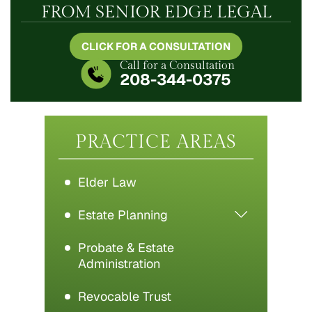
FROM SENIOR EDGE LEGAL
CLICK FOR A CONSULTATION
Call for a Consultation
208-344-0375
PRACTICE AREAS
Elder Law
Estate Planning
Probate & Estate
Administration
Revocable Trust