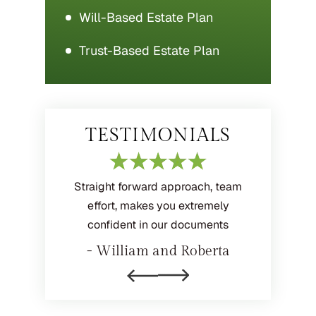
Will-Based Estate Plan
Trust-Based Estate Plan
TESTIMONIALS
 helpful
Straight forward approach, team
Professi
loyees
effort, makes you extremely
extre
confident in our documents
elia
- M
- William and Roberta