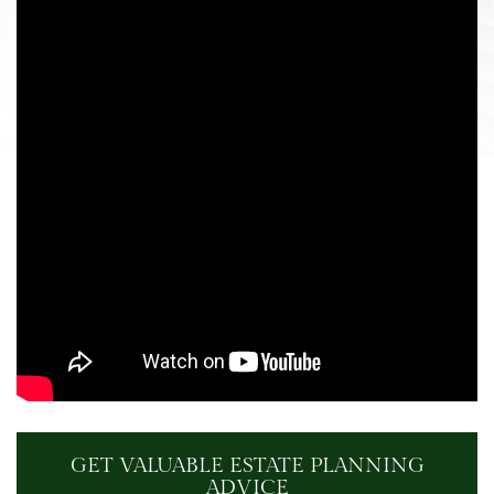
GET VALUABLE ESTATE PLANNING
ADVICE