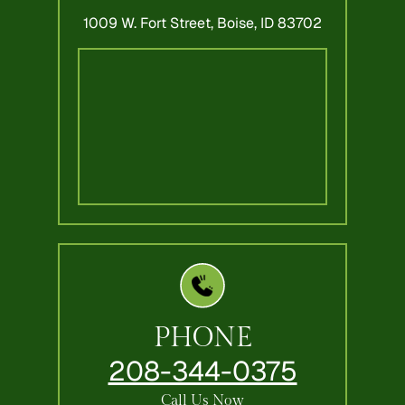
1009 W. Fort Street,
Boise, ID 83702
PHONE
208-344-0375
Call Us Now