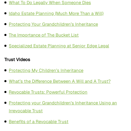
What To Do Legally When Someone Dies
Idaho Estate Planning (Much More Than a Will)
Protecting Your Grandchildren’s Inheritance
The Importance of The Bucket List
Specialized Estate Planning at Senior Edge Legal
Trust Videos
Protecting My Children’s Inheritance
What’s the Difference Between A Will and A Trust?
Revocable Trusts: Powerful Protection
Protecting your Grandchildren’s Inheritance Using an
Irrevocable Trust
Benefits of a Revocable Trust