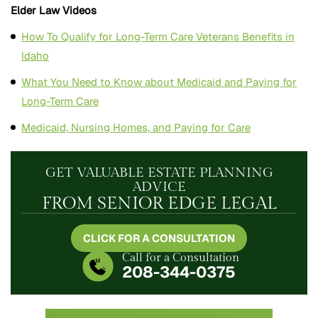
Elder Law Videos
How To Qualify for Long-Term Care Veterans Benefits in
Idaho
What You Need to Know about Medicaid and Paying for
Long-Term Care
Medicaid, Nursing Homes, and Paying for Care
GET VALUABLE ESTATE PLANNING
ADVICE
FROM SENIOR EDGE LEGAL
CLICK FOR A CONSULTATION
Call for a Consultation
208-344-0375