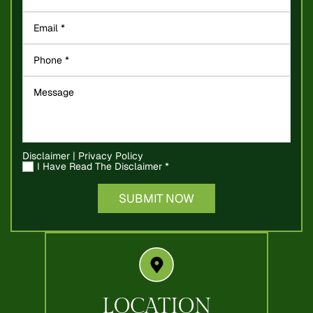
Disclaimer
|
Privacy Policy
I Have Read The Disclaimer
*
LOCATION