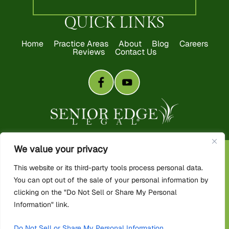
QUICK LINKS
Home
Practice Areas
About
Blog
Careers
Reviews
Contact Us
We value your privacy
Copyright 2026 Senior Edge Legal. All rights reserved.
This website or its third-party tools process personal data.
Disclaimer
|
Site Map
|
Privacy Policy
You can opt out of the sale of your personal information by
*Images are obtained under license from Canva and other third-
party stock image providers, with attribution included where
clicking on the "Do Not Sell or Share My Personal
required.
Information" link.
Digital Marketing By:
Do Not Sell or Share My Personal Information