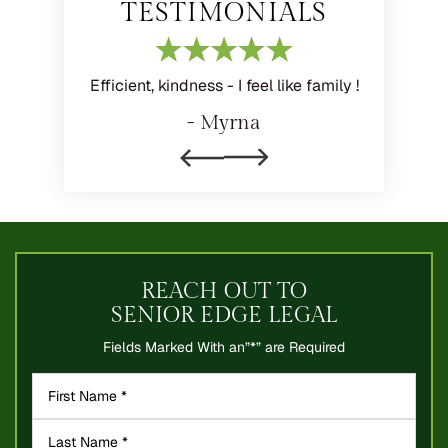
TESTIMONIALS
ith your
Efficient, kindness - I feel like family !
I feel l
y priority
family's 
- Myrna
process.
expla
REACH OUT TO
SENIOR EDGE LEGAL
Fields Marked With an”*” are Required