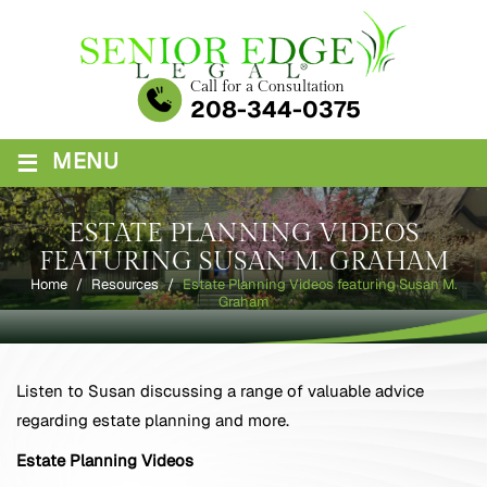
Skip
to
content
Call for a Consultation
208-344-0375
≡
MENU
ESTATE PLANNING VIDEOS
FEATURING SUSAN M. GRAHAM
Home
/
Resources
/
Estate Planning Videos featuring Susan M.
Graham
Listen to Susan discussing a range of valuable advice
regarding estate planning and more.
Estate Planning Videos