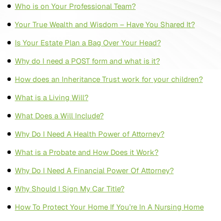
Who is on Your Professional Team?
Your True Wealth and Wisdom – Have You Shared It?
Is Your Estate Plan a Bag Over Your Head?
Why do I need a POST form and what is it?
How does an Inheritance Trust work for your children?
What is a Living Will?
What Does a Will Include?
Why Do I Need A Health Power of Attorney?
What is a Probate and How Does it Work?
Why Do I Need A Financial Power Of Attorney?
Why Should I Sign My Car Title?
How To Protect Your Home If You’re In A Nursing Home