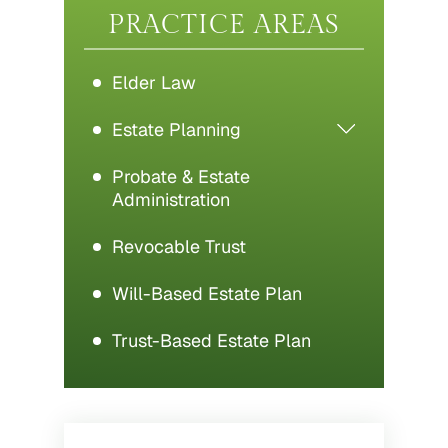
PRACTICE AREAS
Elder Law
Estate Planning
Probate & Estate
Administration
Revocable Trust
Will-Based Estate Plan
Trust-Based Estate Plan