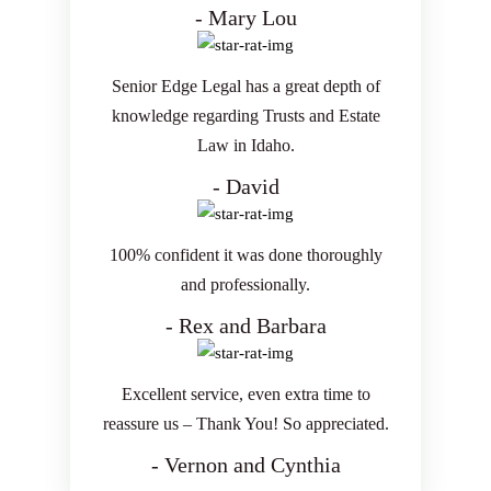
- Mary Lou
Senior Edge Legal has a great depth of
knowledge regarding Trusts and Estate
Law in Idaho.
- David
100% confident it was done thoroughly
and professionally.
- Rex and Barbara
Excellent service, even extra time to
reassure us – Thank You! So appreciated.
- Vernon and Cynthia