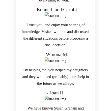
everything so well…
- Kenneth and Carol J
I trust you! and enjoy your sharing of
knowledge. Visited with me and discussed
the different situations before proposing a
final decision.
- Winona M.
By helping me, you helped my daughters
and they will need (probably) more help in
the future as we all age.
- Joan H.
We have known Susan Graham and