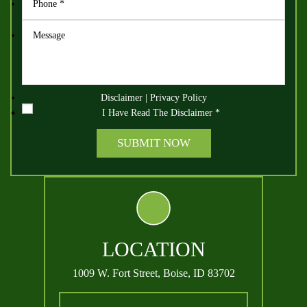
Disclaimer
|
Privacy Policy
I Have Read The Disclaimer
*
LOCATION
1009 W. Fort Street,
Boise, ID 83702