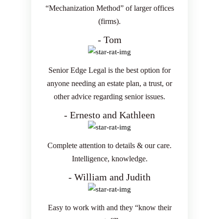
“Mechanization Method” of larger offices
(firms).
- Tom
Senior Edge Legal is the best option for
anyone needing an estate plan, a trust, or
other advice regarding senior issues.
- Ernesto and Kathleen
Complete attention to details & our care.
Intelligence, knowledge.
- William and Judith
Easy to work with and they “know their