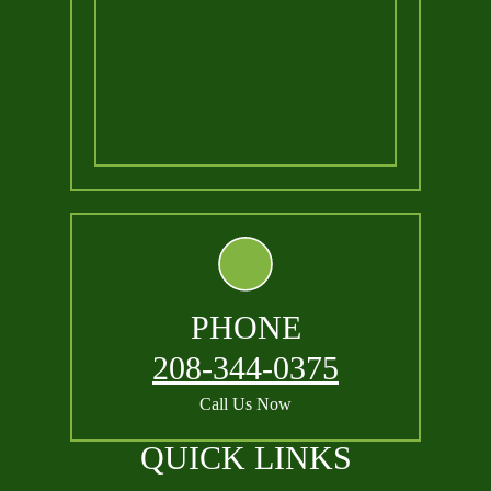
PHONE
208-344-0375
Call Us Now
QUICK LINKS