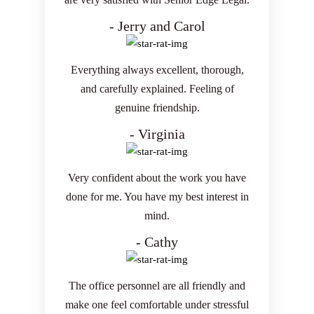
- Jerry and Carol
Everything always excellent, thorough,
and carefully explained. Feeling of
genuine friendship.
- Virginia
Very confident about the work you have
done for me. You have my best interest in
mind.
- Cathy
The office personnel are all friendly and
make one feel comfortable under stressful