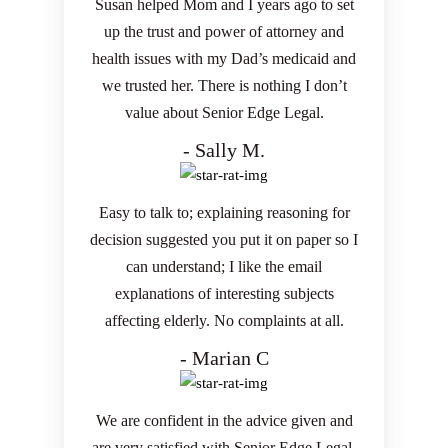
Susan helped Mom and I years ago to set
up the trust and power of attorney and
health issues with my Dad’s medicaid and
we trusted her. There is nothing I don’t
value about Senior Edge Legal.
- Sally M.
Easy to talk to; explaining reasoning for
decision suggested you put it on paper so I
can understand; I like the email
explanations of interesting subjects
affecting elderly. No complaints at all.
- Marian C
We are confident in the advice given and
are very satisfied with Senior Edge Legal.