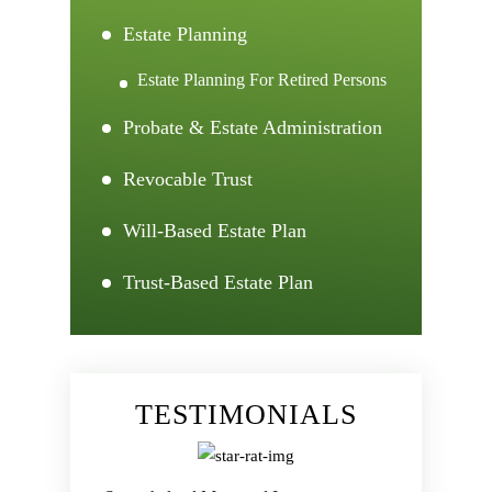
Estate Planning
Estate Planning For Retired Persons
Probate & Estate Administration
Revocable Trust
Will-Based Estate Plan
Trust-Based Estate Plan
TESTIMONIALS