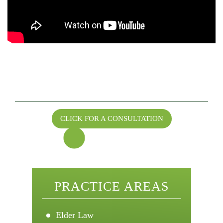
GET VALUABLE ESTATE PLANNING
ADVICE
FROM SENIOR EDGE LEGAL
CLICK FOR A CONSULTATION
Call for a Consultation
208-344-0375
PRACTICE AREAS
Elder Law