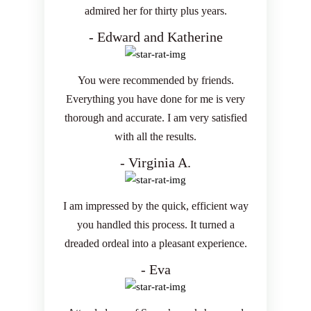
admired her for thirty plus years.
- Edward and Katherine
You were recommended by friends.
Everything you have done for me is very
thorough and accurate. I am very satisfied
with all the results.
- Virginia A.
I am impressed by the quick, efficient way
you handled this process. It turned a
dreaded ordeal into a pleasant experience.
- Eva