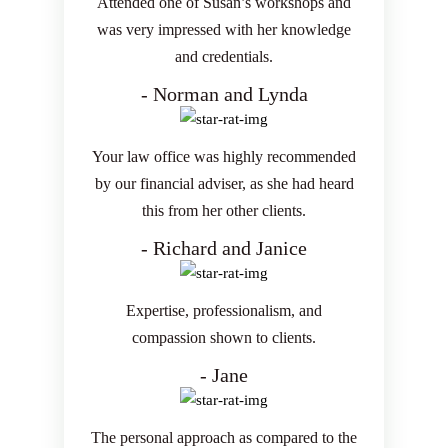
Attended one of Susan’s workshops and
was very impressed with her knowledge
and credentials.
- Norman and Lynda
Your law office was highly recommended
by our financial adviser, as she had heard
this from her other clients.
- Richard and Janice
Expertise, professionalism, and
compassion shown to clients.
- Jane
The personal approach as compared to the