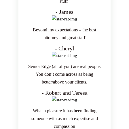
stuff”
- James
Beyond my expectations – the best
attorney and great staff
- Cheryl
Senior Edge (all of you) are real people.
You don’t come across as being
better/above your clients.
- Robert and Teresa
What a pleasure it has been finding
someone with as much expertise and
compassion