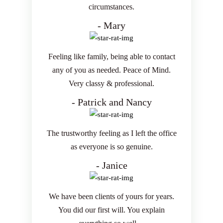
circumstances.
- Mary
Feeling like family, being able to contact
any of you as needed. Peace of Mind.
Very classy & professional.
- Patrick and Nancy
The trustworthy feeling as I left the office
as everyone is so genuine.
- Janice
We have been clients of yours for years.
You did our first will. You explain