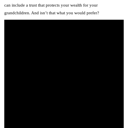
can include a trust that protects your wealth for your
grandchildren. And isn’t that what you would prefer?