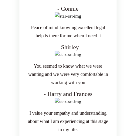
- Connie
Peace of mind knowing excellent legal
help is there for me when I need it
- Shirley
You seemed to know what we were
wanting and we were very comfortable in
working with you
- Harry and Frances
I value your empathy and understanding
about what I am experiencing at this stage
in my life.