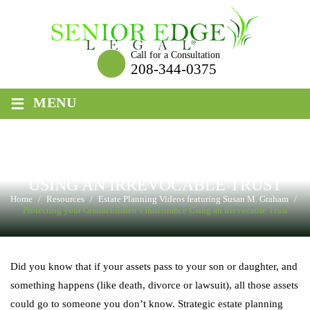
Skip
to
content
Call for a Consultation
208-344-0375
≡
MENU
PROTECTING YOUR
GRANDCHILDREN’S INHERITANCE
USING AN IRREVOCABLE TRUST
Home
/
Resources
/
Estate Planning Videos featuring Susan M. Graham
/
Protecting your Grandchildren’s Inheritance Using an Irrevocable Trust
Did you know that if your assets pass to your son or daughter, and
something happens (like death, divorce or lawsuit), all those assets
could go to someone you don’t know. Strategic estate planning