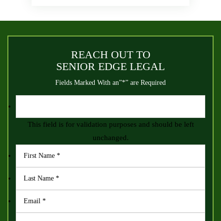
REACH OUT TO
SENIOR EDGE LEGAL
Fields Marked With an”*” are Required
This field is for validation purposes and should be left
unchanged.