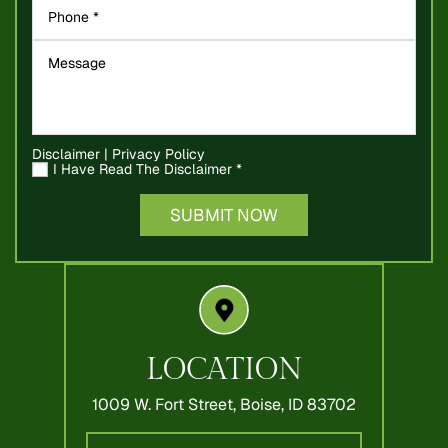
Disclaimer
|
Privacy Policy
I Have Read The Disclaimer
*
LOCATION
1009 W. Fort Street,
Boise, ID 83702