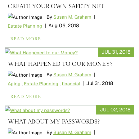
CREATE YOUR OWN SAFETY NET
|
By
Susan M. Graham
|
Aug 06, 2018
Estate Planning
READ MORE
JUL 31, 2018
WHAT HAPPENED TO OUR MONEY?
|
By
Susan M. Graham
|
Jul 31, 2018
Aging
,
Estate Planning
,
financial
READ MORE
JUL 02, 2018
WHAT ABOUT MY PASSWORDS?
|
By
Susan M. Graham