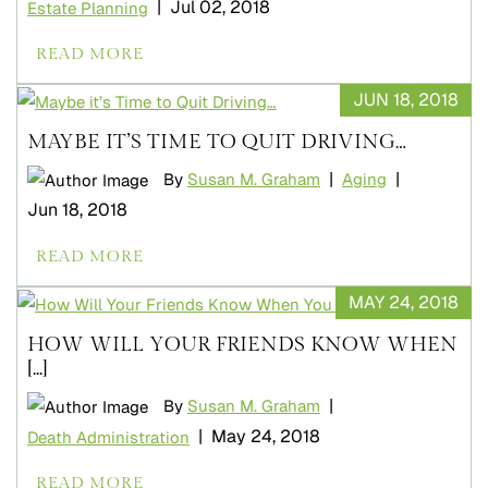
|
Jul 02, 2018
Estate Planning
READ MORE
JUN 18, 2018
MAYBE IT’S TIME TO QUIT DRIVING…
|
|
By
Susan M. Graham
Aging
Jun 18, 2018
READ MORE
MAY 24, 2018
HOW WILL YOUR FRIENDS KNOW WHEN
[...]
|
By
Susan M. Graham
|
May 24, 2018
Death Administration
READ MORE