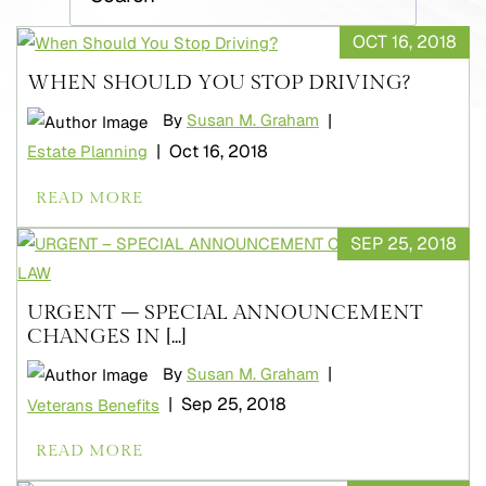
OCT 16, 2018
WHEN SHOULD YOU STOP DRIVING?
|
By
Susan M. Graham
|
Oct 16, 2018
Estate Planning
READ MORE
SEP 25, 2018
URGENT – SPECIAL ANNOUNCEMENT
CHANGES IN [...]
|
By
Susan M. Graham
|
Sep 25, 2018
Veterans Benefits
READ MORE