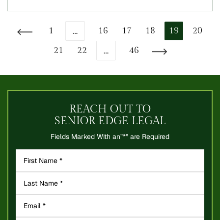
…
1
16
17
18
19
20
Go to the previous page
…
21
22
46
Go to the next page
REACH OUT TO
SENIOR EDGE LEGAL
Fields Marked With an”*” are Required