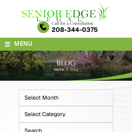
Skip
to
content
Call for a Consultation
208-344-0375
≡
MENU
BLOG
Home
/
Blog
Archives
Categories
Search