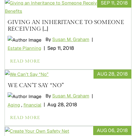
SEP 11, 2018
GIVING AN INHERITANCE TO SOMEONE
RECEIVING [...]
|
By
Susan M. Graham
|
Sep 11, 2018
Estate Planning
READ MORE
AUG 28, 2018
WE CAN’T SAY “NO”
|
By
Susan M. Graham
|
Aug 28, 2018
Aging
,
financial
READ MORE
AUG 06, 2018