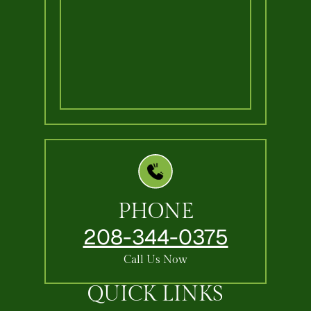
PHONE
208-344-0375
Call Us Now
QUICK LINKS