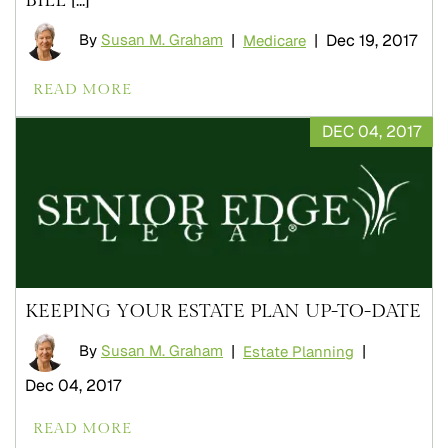
By
Susan M. Graham
|
|
Dec 19, 2017
Medicare
READ MORE
DEC 04, 2017
KEEPING YOUR ESTATE PLAN UP-TO-DATE
By
Susan M. Graham
|
|
Estate Planning
Dec 04, 2017
READ MORE