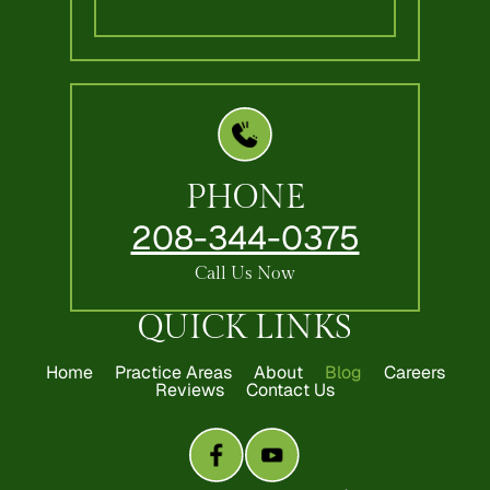
PHONE
208-344-0375
Call Us Now
QUICK LINKS
Home
Practice Areas
About
Blog
Careers
Reviews
Contact Us