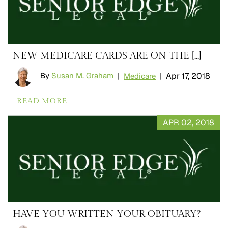
NEW MEDICARE CARDS ARE ON THE [...]
By
Susan M. Graham
|
|
Apr 17, 2018
Medicare
READ MORE
APR 02, 2018
HAVE YOU WRITTEN YOUR OBITUARY?