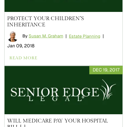
PROTECT YOUR CHILDREN’S
INHERITANCE
By
Susan M. Graham
|
|
Estate Planning
Jan 09, 2018
READ MORE
DEC 19, 2017
WILL MEDICARE PAY YOUR HOSPITAL
BILL [...]