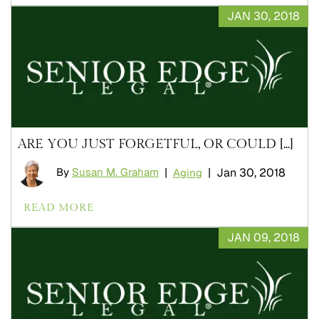
JAN 30, 2018
ARE YOU JUST FORGETFUL, OR COULD [...]
By
Susan M. Graham
|
|
Jan 30, 2018
Aging
READ MORE
JAN 09, 2018