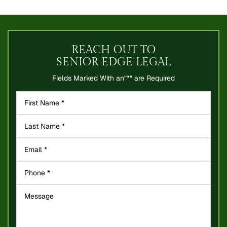
REACH OUT TO
SENIOR EDGE LEGAL
Fields Marked With an”*” are Required