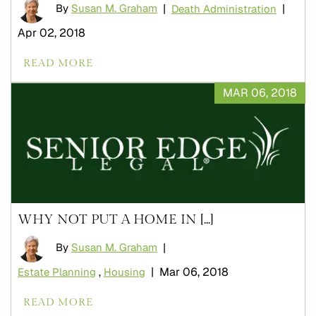
By
Susan M. Graham
|
|
Death Administration
Apr 02, 2018
READ MORE
MAR 06, 2018
WHY NOT PUT A HOME IN [...]
By
Susan M. Graham
|
|
Mar 06, 2018
Estate Planning
,
Housing
READ MORE