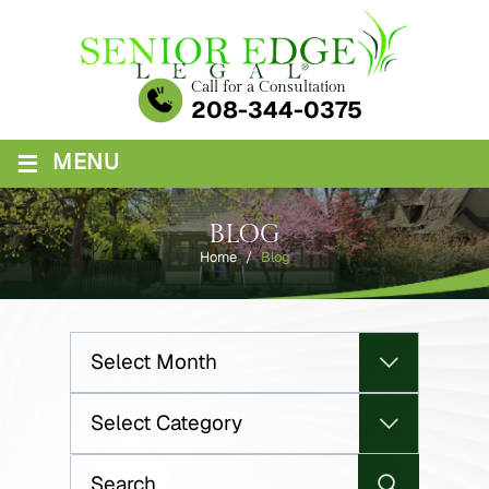
Skip
to
content
Call for a Consultation
208-344-0375
≡
MENU
BLOG
Home
/
Blog
Archives
Categories
Search