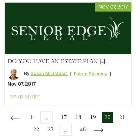
NOV 07, 2017
DO YOU HAVE AN ESTATE PLAN [...]
By
Susan M. Graham
|
|
Estate Planning
Nov 07, 2017
READ MORE
…
1
17
18
19
20
21
Go to the previous page
…
22
23
46
Go to the next page