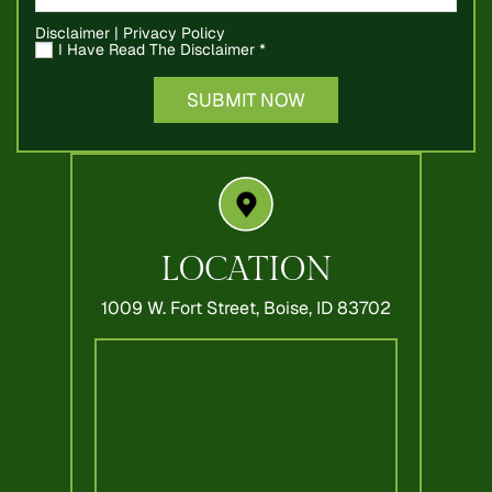
Disclaimer
|
Privacy Policy
I Have Read The Disclaimer
*
LOCATION
1009 W. Fort Street,
Boise, ID 83702