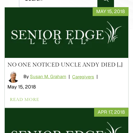
MAY 15, 2018
NO ONE NOTICED UNCLE ANDY DIED [...]
By
Susan M. Graham
|
|
Caregivers
May 15, 2018
READ MORE
APR 17, 2018